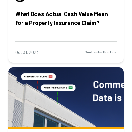
What Does Actual Cash Value Mean
for a Property Insurance Claim?
Oct 31, 2023
Contractor Pro Tips