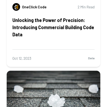
OneClick Code
2 Min Read
Unlocking the Power of Precision:
Introducing Commercial Building Code
Data
Oct 12, 2023
Data