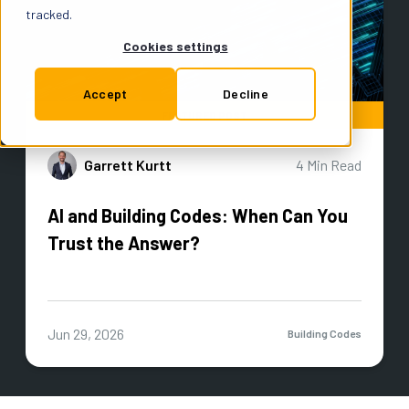
Support
tracked.
Cookies settings
Insurance
Accept
Decline
FEATURED POST
Garrett Kurtt
4 Min Read
Try for Free
AI and Building Codes: When Can You
Trust the Answer?
Jun 29, 2026
Building Codes