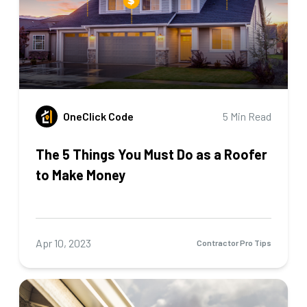
OneClick Code
5 Min Read
The 5 Things You Must Do as a Roofer
to Make Money
Apr 10, 2023
Contractor Pro Tips