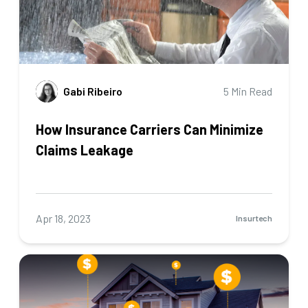
Gabi Ribeiro
5 Min Read
How Insurance Carriers Can Minimize
Claims Leakage
Apr 18, 2023
Insurtech