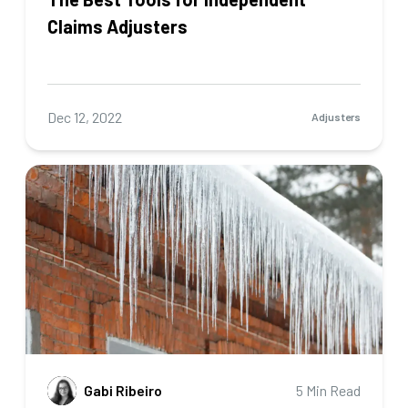
Claims Adjusters
Dec 12, 2022
Adjusters
Gabi Ribeiro
5 Min Read