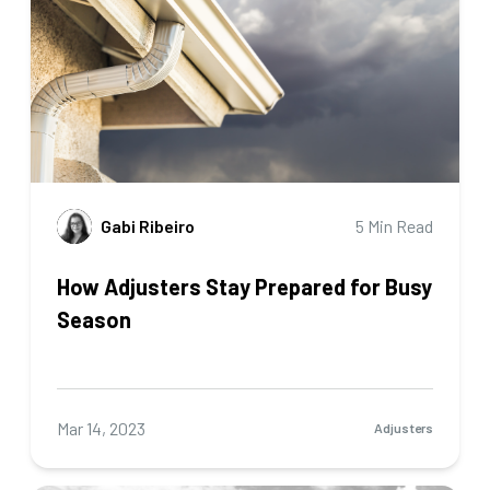
Gabi Ribeiro
5 Min Read
How Adjusters Stay Prepared for Busy
Season
Mar 14, 2023
Adjusters