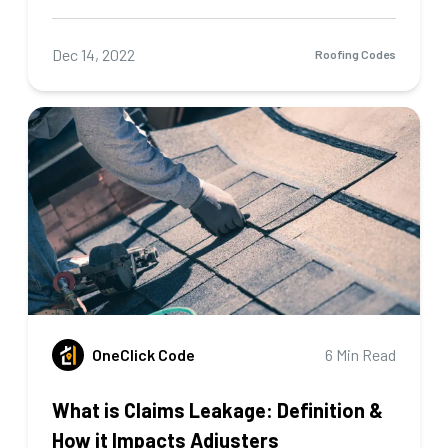
Dec 14, 2022
Roofing Codes
OneClick Code
6 Min Read
What is Claims Leakage: Definition &
How it Impacts Adjusters