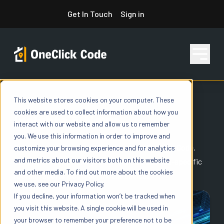
Skip
Get In Touch
Sign in
to
content
This website stores cookies on your computer. These
ONECLICK CODE BLOG
Features
cookies are used to collect information about how you
Insights & News
interact with our website and allow us to remember
you. We use this information in order to improve and
Pricing
Get the latest news from the experts at OneClick Code.
customize your browsing experience and for analytics
and metrics about our visitors both on this website
Learn more about how you can get free address-specific
and other media. To find out more about the cookies
roofing reports from your mobile device!
we use, see our Privacy Policy.
Resources
If you decline, your information won’t be tracked when
you visit this website. A single cookie will be used in
your browser to remember your preference not to be