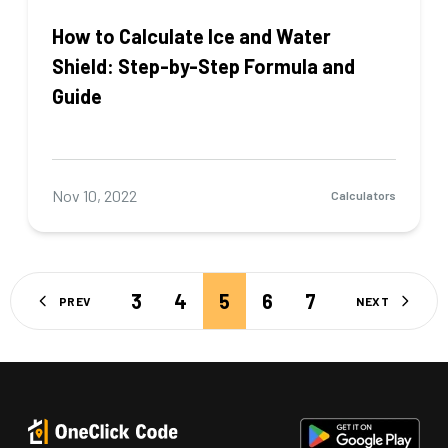
How to Calculate Ice and Water
Shield: Step-by-Step Formula and
Guide
Nov 10, 2022
Calculators
3
4
5
6
7
PREV
NEXT