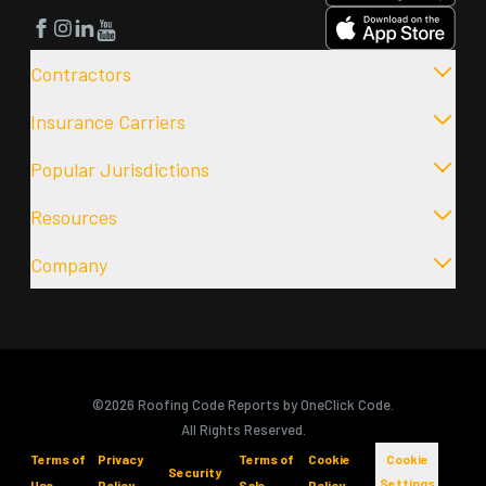
Facebook
Instagram
LinkedIn
YouTube
Contractors
Insurance Carriers
Popular Jurisdictions
Resources
Company
©2026 Roofing Code Reports by OneClick Code.
All Rights Reserved.
Terms of
Privacy
Terms of
Cookie
Cookie
Security
Settings
Use
Policy
Sale
Policy