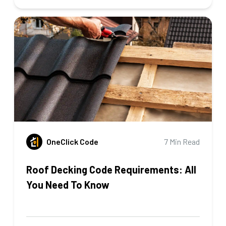
OneClick Code
7 Min Read
Roof Decking Code Requirements: All
You Need To Know