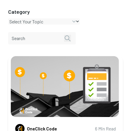
Category
OneClick Code
6 Min Read