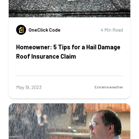
OneClick Code
4 Min Read
Homeowner: 5 Tips for a Hail Damage
Roof Insurance Claim
May 19, 2023
Extreme weather