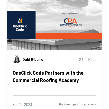
Gabi Ribeiro
2 Min Read
OneClick Code Partners with the
Commercial Roofing Academy
Feb 15, 2023
Partnerships & Integrations