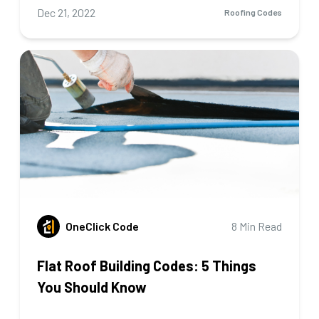
Dec 21, 2022
Roofing Codes
OneClick Code
8 Min Read
Flat Roof Building Codes: 5 Things
You Should Know