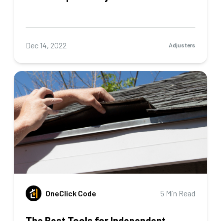
Dec 14, 2022
Adjusters
OneClick Code
5 Min Read
The Best Tools for Independent