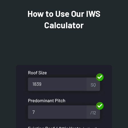
How to Use Our IWS
Calculator