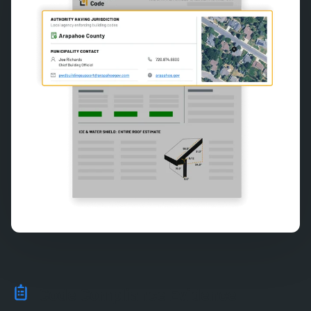
Code Compliance Evidence