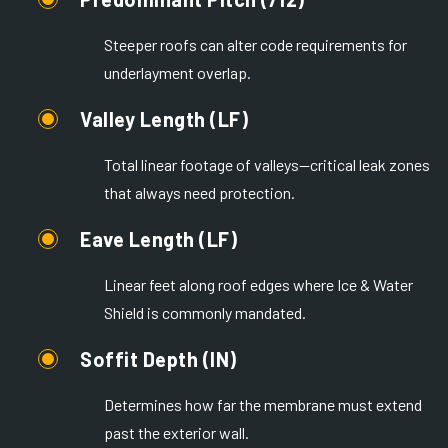
Steeper roofs can alter code requirements for
underlayment overlap.
Valley Length (LF)
Total linear footage of valleys—critical leak zones
that always need protection.
Eave Length (LF)
Linear feet along roof edges where Ice & Water
Shield is commonly mandated.
Soffit Depth (IN)
Determines how far the membrane must extend
past the exterior wall.