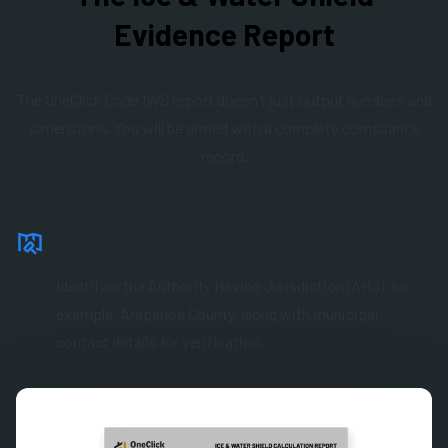
Evidence Report
The OneClick Code IWS report doesn’t just output numbers and
dimensions. You will be armed with a complete compliance
record.
Jurisdictional Confirmation
Identifies the Authority Having Jurisdiction (AHJ), for
example, Arapahoe County, along with municipal
contact details for verification.