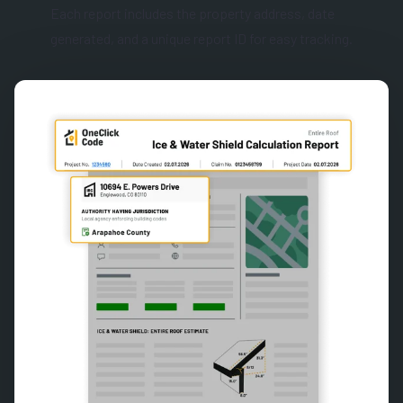
Each report includes the property address, date
generated, and a unique report ID for easy tracking.