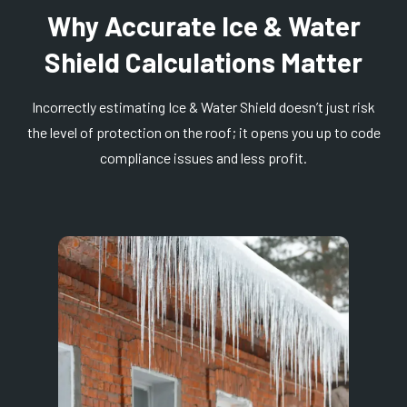
Why Accurate Ice & Water
Shield Calculations Matter
Incorrectly estimating Ice & Water Shield doesn’t just risk
the level of protection on the roof; it opens you up to code
compliance issues and less profit.