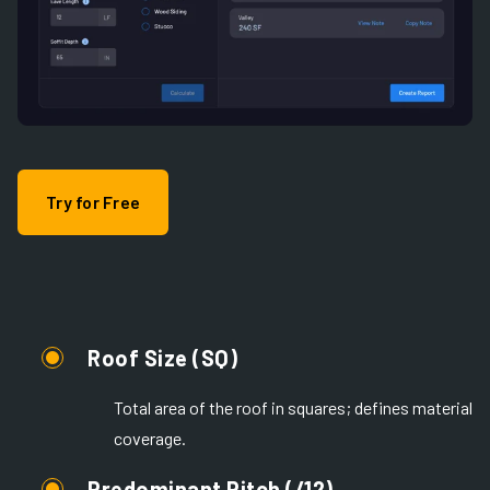
Try for Free
Roof Size (SQ)
Total area of the roof in squares; defines material
coverage.
Predominant Pitch (/12)