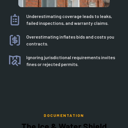
Underestimating coverage leads to leaks,
failed inspections, and warranty claims.
Overestimating inflates bids and costs you
contracts.
Ignoring jurisdictional requirements invites
fines or rejected permits.
DOCUMENTATION
The Ice & Water Shield