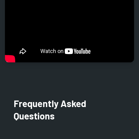
Frequently Asked
Questions