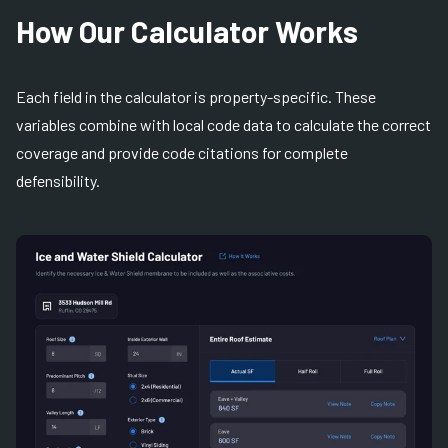
How Our Calculator Works
Each field in the calculator is property-specific. These
variables combine with local code data to calculate the correct
coverage and provide code citations for complete
defensibility.