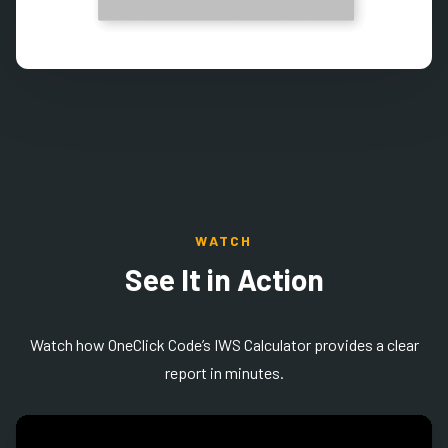
WATCH
See It in Action
Watch how
OneClick Code’s IWS Calculator provides a clear
report in minutes.