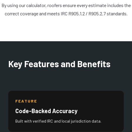
By using our calculator, roofers ensure every estimate includes the
correct coverage and meets IRC R905.1.2 / R905.2.7 standards.
Key Features and Benefits
FEATURE
Code-Backed Accuracy
Built with verified IRC and local jurisdiction data.