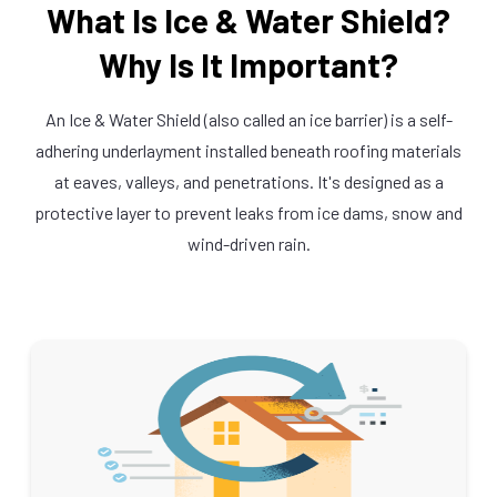
What Is Ice & Water Shield?
Why Is It Important?
An Ice & Water Shield (also called an ice barrier) is a self-
adhering underlayment installed beneath roofing materials
at eaves, valleys, and penetrations. It's designed as a
protective layer to prevent leaks from ice dams, snow and
wind-driven rain.