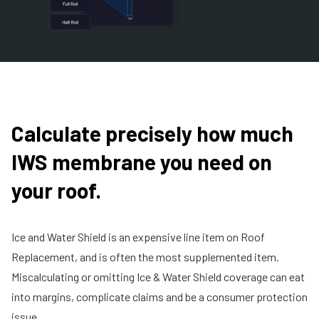
Calculate precisely how much
IWS membrane you need on
your roof.
Ice and Water Shield is an expensive line item on Roof
Replacement, and is often the most supplemented item.
Miscalculating or omitting Ice & Water Shield coverage can eat
into margins, complicate claims and be a consumer protection
issue.