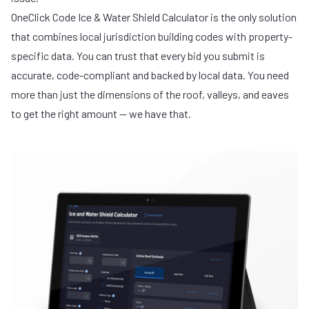
OneClick Code Ice & Water Shield Calculator
is the only solution
that combines local jurisdiction building codes with property-
specific data. You can trust that every bid you submit is
accurate, code-compliant and backed by local data. You need
more than just the dimensions of the roof, valleys, and eaves
to get the right amount — we have that.