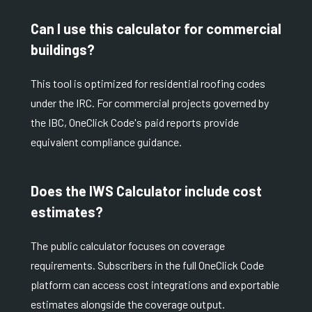
Can I use this calculator for commercial
buildings?
This tool is optimized for residential roofing codes
under the IRC. For commercial projects governed by
the IBC, OneClick Code's paid reports provide
equivalent compliance guidance.
Does the IWS Calculator include cost
estimates?
The public calculator focuses on coverage
requirements. Subscribers in the full OneClick Code
platform can access cost integrations and exportable
estimates alongside the coverage output.