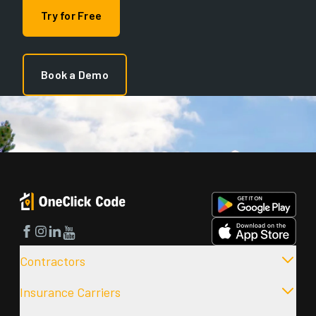
Try for Free
Book a Demo
Facebook
Instagram
LinkedIn
YouTube
Contractors
Insurance Carriers