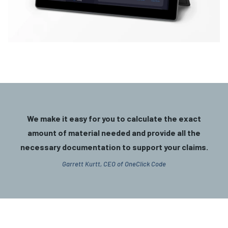
We make it easy for you to calculate the exact
amount of material needed and provide all the
necessary documentation to support your claims.
Garrett Kurtt, CEO of OneClick Code