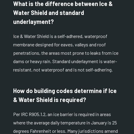
What is the difference between Ice &
Water Shield and standard
underlayment?
Ice & Water Shield is a self-adhered, waterproof
membrane designed for eaves, valleys and roof
penetrations, the areas most prone to leaks from ice
dams or heavy rain. Standard underlayment is water-
resistant, not waterproof and is not self-adhering.
How do building codes determine if Ice
& Water Shield is required?
Per
IRC R905.1.2
, an ice barrier is required in areas
where the average daily temperature in January is 25
degrees Fahrenheit or less. Many jurisdictions amend