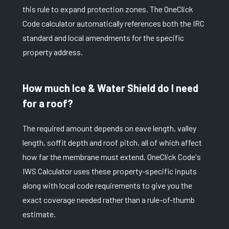
this rule to expand protection zones. The OneClick
Code calculator automatically references both the IRC
standard and local amendments for the specific
property address.
How much Ice & Water Shield do I need
for a roof?
The required amount depends on eave length, valley
length, soffit depth and roof pitch, all of which affect
how far the membrane must extend. OneClick Code's
IWS Calculator uses these property-specific inputs
along with local code requirements to give you the
exact coverage needed rather than a rule-of-thumb
estimate.