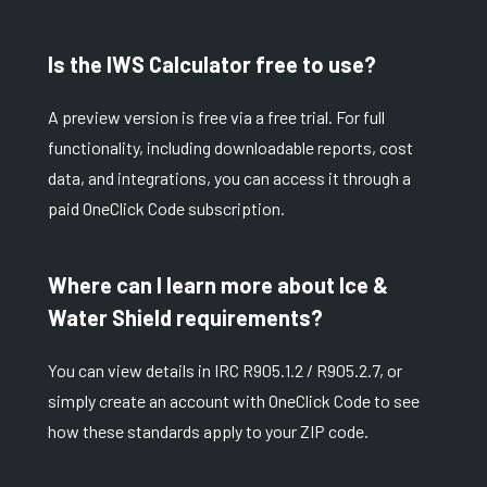
Is the IWS Calculator free to use?
A preview version is free via a
free trial
. For full
functionality, including downloadable reports, cost
data, and integrations, you can access it through a
paid
OneClick Code subscription
.
Where can I learn more about Ice &
Water Shield requirements?
You can view details in
IRC R905.1.2
/
R905.2.7
, or
simply create an account with OneClick Code to see
how these standards apply to your ZIP code.