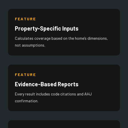
FEATURE
Property-Specific Inputs
Calculates coverage based on the home’s dimensions,
not assumptions.
FEATURE
Evidence-Based Reports
Every result includes code citations and AHJ
confirmation.