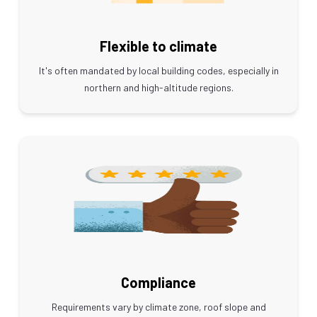
Flexible to climate
It's often mandated by local building codes, especially in
northern and high-altitude regions.
Compliance
Requirements vary by climate zone, roof slope and