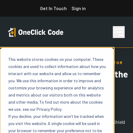
Skip
Get In Touch
Sign in
to
content
This website stores cookies on your computer. These
Features
ONECLICK ICE AND WATER SHIELD CALCULATOR
cookies are used to collect information about how you
Built for Contractors to get 'the
interact with our website and allow us to remember
you. We use this information in order to improve and
right' IWS value
Pricing
customize your browsing experience and for analytics
and metrics about our visitors both on this website
and other media. To find out more about the cookies
Unlike basic "rule-of-thumb" calculators that use simple
we use, see our Privacy Policy.
Resources
formulas, OneClick Code uses jurisdictional data and IRC
If you decline, your information won’t be tracked when
references to determine exactly how much Ice & Water Shield
you visit this website. A single cookie will be used in
you need and whether it’s required by code.
your browser to remember your preference not to be