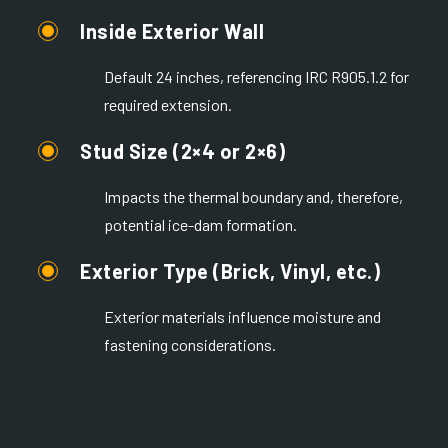
Inside Exterior Wall
Default 24 inches, referencing IRC R905.1.2 for
required extension.
Stud Size (2×4 or 2×6)
Impacts the thermal boundary and, therefore,
potential ice-dam formation.
Exterior Type (Brick, Vinyl, etc.)
Exterior materials influence moisture and
fastening considerations.