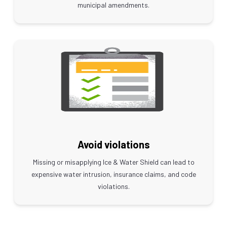
municipal amendments.
Avoid violations
Missing or misapplying Ice & Water Shield can lead to
expensive water intrusion, insurance claims, and code
violations.