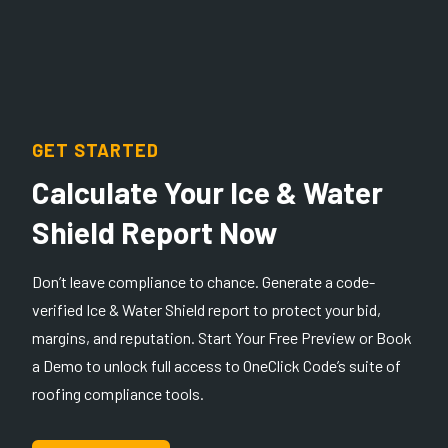
GET STARTED
Calculate Your Ice & Water
Shield Report Now
Don’t leave compliance to chance. Generate a code-
verified Ice & Water Shield report to protect your bid,
margins, and reputation. Start Your Free Preview or Book
a Demo to unlock full access to OneClick Code’s suite of
roofing compliance tools.