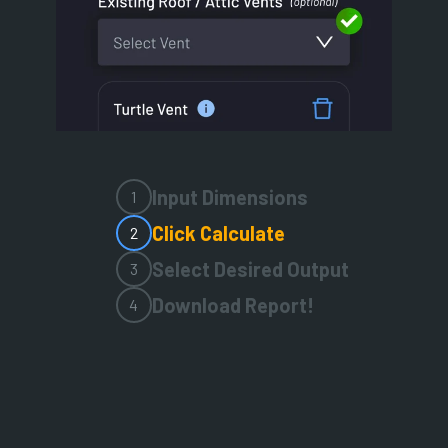
Input Dimensions
1
Click Calculate
2
Select Desired Output
3
Download Report!
4