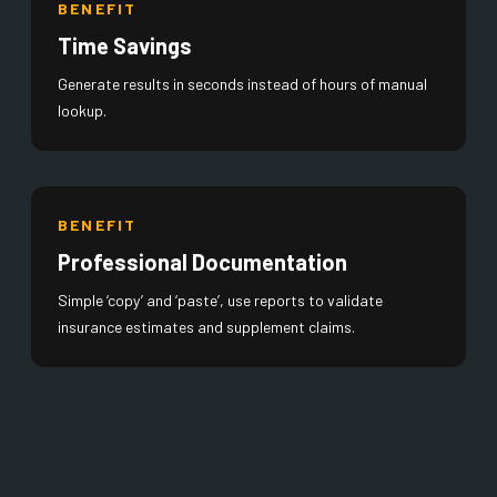
BENEFIT
Time Savings
Generate results in seconds instead of hours of manual
lookup.
BENEFIT
Professional Documentation
Simple ‘copy’ and ‘paste’, use reports to validate
insurance estimates and supplement claims.