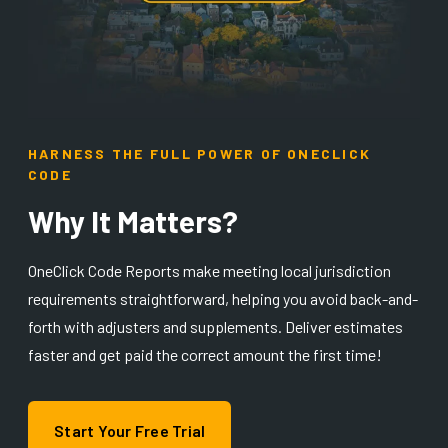
HARNESS THE FULL POWER OF ONECLICK
CODE
Why It Matters?
OneClick Code Reports make meeting local jurisdiction
requirements straightforward, helping you avoid back-and-
forth with adjusters and supplements. Deliver estimates
faster and get paid the correct amount the first time!
Start Your Free Trial