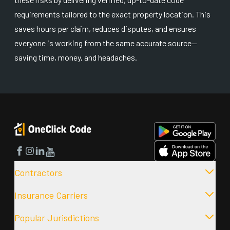
requirements tailored to the exact property location. This
saves hours per claim, reduces disputes, and ensures
everyone is working from the same accurate source—
saving time, money, and headaches.
Facebook
Instagram
LinkedIn
YouTube
Contractors
Insurance Carriers
Popular Jurisdictions