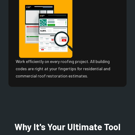
Work efficiently on every roofing project. All building
codes are right at your fingertips for residential and
commercial roof restoration estimates.
Why It's Your Ultimate Tool