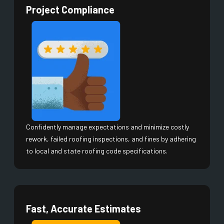
Project Compliance
Confidently manage expectations and minimize costly
rework, failed roofing inspections, and fines by adhering
to local and state roofing code specifications.
Fast, Accurate Estimates