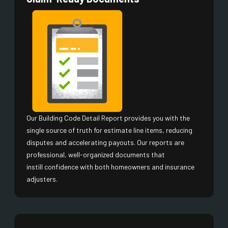
Our Building Code Detail Report provides you with the
single source of truth for estimate line items, reducing
disputes and accelerating payouts. Our reports are
professional, well-organized documents that
instill confidence with both homeowners and insurance
adjusters.