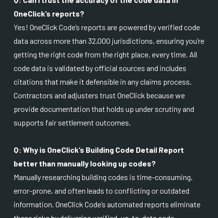
OneClick’s reports?
Yes! OneClick Code’s reports are powered by verified code
data across more than 32,000 jurisdictions, ensuring you’re
getting the right code from the right place, every time. All
code data is validated by official sources and includes
citations that make it defensible in any claims process.
Contractors and adjusters trust OneClick because we
provide documentation that holds up under scrutiny and
supports fair settlement outcomes.
Q: Why is OneClick’s Building Code Detail Report
better than manually looking up codes?
Manually researching building codes is time-consuming,
error-prone, and often leads to conflicting or outdated
information. OneClick Code’s automated reports eliminate
these risks by delivering verified, up-to-date code