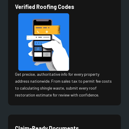
Verified Roofing Codes
Get precise, authoritative info for every property
address nationwide. From sales tax to permit fee costs
to calculating shingle waste, submit every roof
restoration estimate for review with confidence.
Claim-Ready Documents