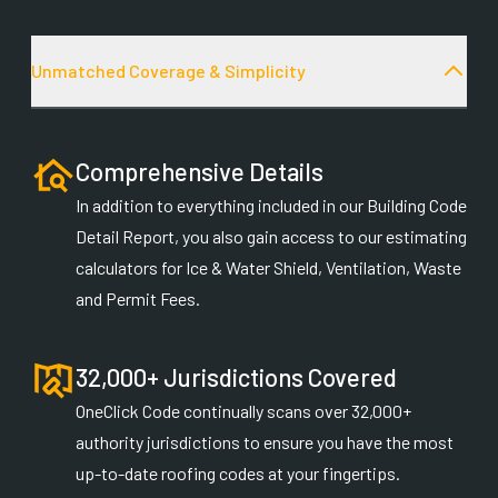
Unmatched Coverage & Simplicity
Comprehensive Details
In addition to everything included in our Building Code
Detail Report, you also gain access to our estimating
calculators for Ice & Water Shield, Ventilation, Waste
and Permit Fees.
32,000+ Jurisdictions Covered
OneClick Code continually scans over 32,000+
authority jurisdictions to ensure you have the most
up-to-date roofing codes at your fingertips.