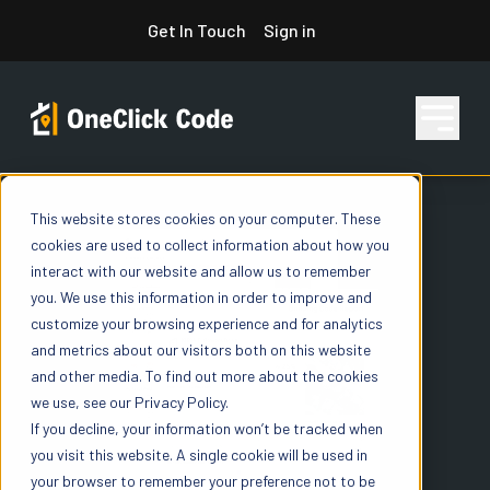
Skip
Get In Touch
Sign in
to
content
This website stores cookies on your computer. These
Features
cookies are used to collect information about how you
interact with our website and allow us to remember
you. We use this information in order to improve and
Pricing
customize your browsing experience and for analytics
and metrics about our visitors both on this website
and other media. To find out more about the cookies
we use, see our Privacy Policy.
Resources
If you decline, your information won’t be tracked when
you visit this website. A single cookie will be used in
your browser to remember your preference not to be