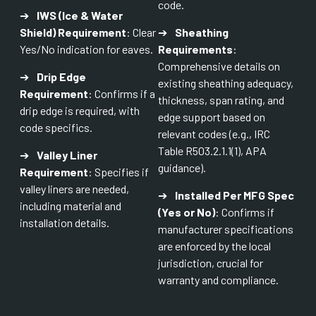
code.
➔
IWS (Ice & Water
Shield) Requirement
: Clear
➔
Sheathing
Yes/No indication for eaves.
Requirements
:
Comprehensive details on
➔
Drip Edge
existing sheathing adequacy,
Requirement
: Confirms if a
thickness, span rating, and
drip edge is required, with
edge support based on
code specifics.
relevant codes (e.g., IRC
Table R503.2.1.1(1), APA
➔
Valley Liner
guidance).
Requirement
: Specifies if
valley liners are needed,
➔
Installed Per MFG Spec
including material and
(Yes or No)
: Confirms if
installation details.
manufacturer specifications
are enforced by the local
jurisdiction, crucial for
warranty and compliance.