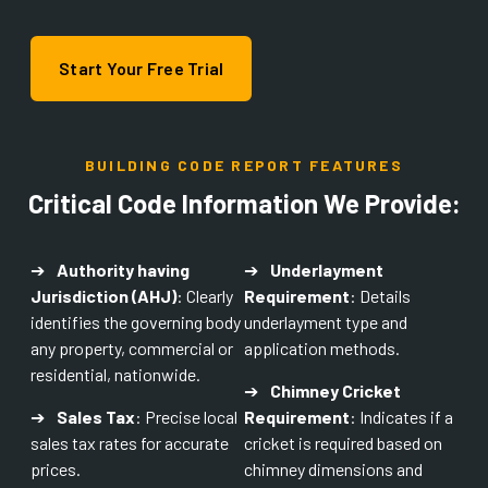
Start Your Free Trial
BUILDING CODE REPORT FEATURES
Critical Code Information We Provide:
➔
Authority having
➔
Underlayment
Jurisdiction (AHJ)
: Clearly
Requirement
: Details
identifies the governing body
underlayment type and
any property, commercial or
application methods.
residential, nationwide.
➔
Chimney Cricket
➔
Sales Tax
: Precise local
Requirement
: Indicates if a
sales tax rates for accurate
cricket is required based on
prices.
chimney dimensions and