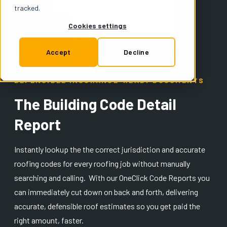
Support
tracked.
Cookies settings
Insurance
Accept
Decline
DEFENSIBLE INSURANCE-READY DOCUMENTS
Try for Free
The Building Code Detail
Report
Instantly lookup the the correct jurisdiction and accurate
roofing codes for every roofing job without manually
searching and calling. With our OneClick Code Reports you
can immediately cut down on back and forth, delivering
accurate, defensible roof estimates so you get paid the
right amount, faster.