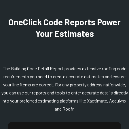
OneClick Code Reports Power
Your Estimates
The Building Code Detail Report provides extensive roofing code
requirements you need to create accurate estimates and ensure
your line items are correct. For any property address nationwide,
you can use our reports and tools to enter accurate details directly
into your preferred estimating platforms like Xactimate, Acculynx,
and Roofr.