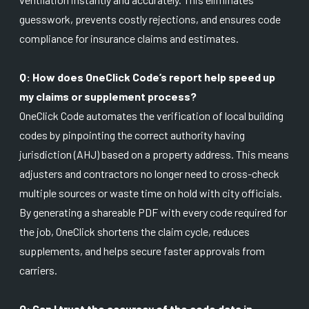
guesswork, prevents costly rejections, and ensures code
compliance for insurance claims and estimates.
Q: How does OneClick Code’s report help speed up
my claims or supplement process?
OneClick Code automates the verification of local building
codes by pinpointing the correct authority having
jurisdiction (AHJ) based on a property address. This means
adjusters and contractors no longer need to cross-check
multiple sources or waste time on hold with city officials.
By generating a shareable PDF with every code required for
the job, OneClick shortens the claim cycle, reduces
supplements, and helps secure faster approvals from
carriers.
Q: Can I trust the accuracy of the code data in