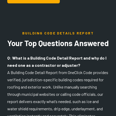
BUILDING CODE DETAILS REPORT
Your Top Questions Answered
Q: What is a Building Code Detail Report and why do I
need one as a contractor or adjuster?
A Building Code Detail Report from OneClick Code provides
verified, jurisdiction-specific building codes required for
roofing and exterior work. Unlike manually searching
through municipal websites or calling code officials, our
report delivers exactly what’s needed, such as ice and
water shield requirements, drip edge, underlayment, and
ventilation instantly and accurately. This eliminates