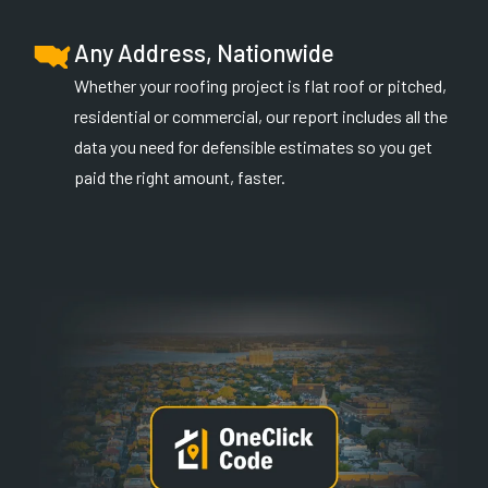
Any Address, Nationwide
Whether your roofing project is flat roof or pitched,
residential or commercial, our report includes all the
data you need for defensible estimates so you get
paid the right amount, faster.