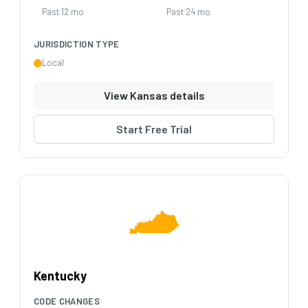
Past 12 mo
Past 24 mo
JURISDICTION TYPE
Local
View Kansas details
Start Free Trial
Kentucky
CODE CHANGES