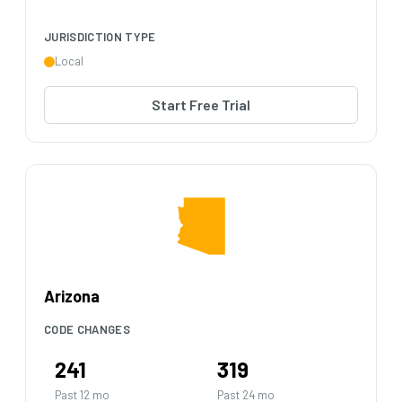
JURISDICTION TYPE
Local
Start Free Trial
Arizona
CODE CHANGES
241
319
Past 12 mo
Past 24 mo