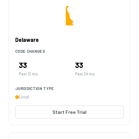
Delaware
CODE CHANGES
33
33
Past 12 mo
Past 24 mo
JURISDICTION TYPE
Local
Start Free Trial