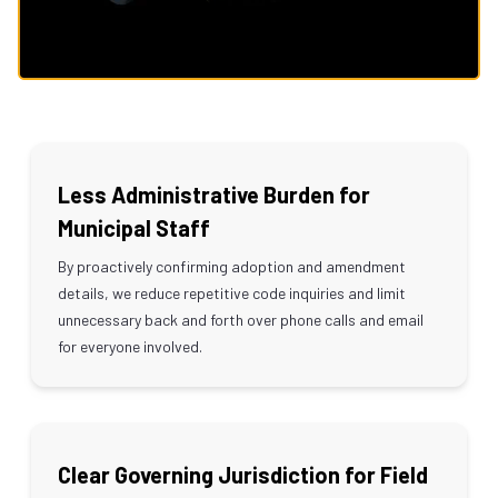
Less Administrative Burden for
Municipal Staff
By proactively confirming adoption and amendment
details, we reduce repetitive code inquiries and limit
unnecessary back and forth over phone calls and email
for everyone involved.
Clear Governing Jurisdiction for Field