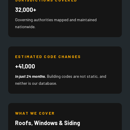
32,000+
Governing authorities mapped and maintained
nationwide.
ESTIMATED CODE CHANGES
+41,000
In just 24 months.
Building codes are not static, and
neither is our database.
WHAT WE COVER
Roofs, Windows & Siding