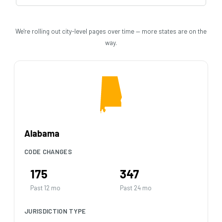
We're rolling out city-level pages over time — more states are on the
way.
Alabama
CODE CHANGES
175
347
Past 12 mo
Past 24 mo
JURISDICTION TYPE