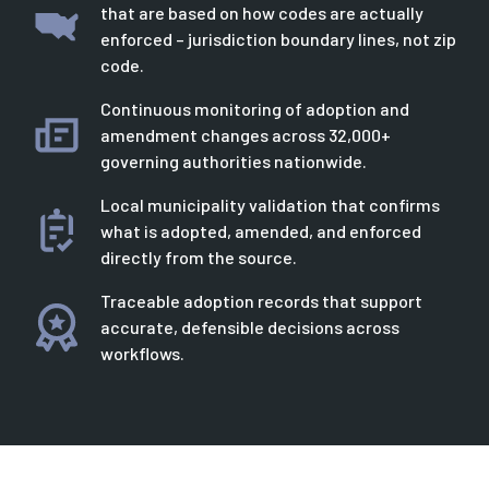
that are based on how codes are actually
enforced – jurisdiction boundary lines, not zip
code.
Continuous monitoring of adoption and
amendment changes across 32,000+
governing authorities nationwide.
Local municipality validation that confirms
what is adopted, amended, and enforced
directly from the source.
Traceable adoption records that support
accurate, defensible decisions across
workflows.