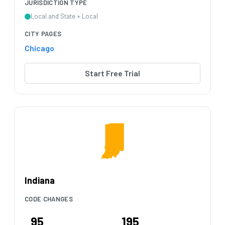
JURISDICTION TYPE
Local and State + Local
CITY PAGES
Chicago
Start Free Trial
Indiana
CODE CHANGES
95
195