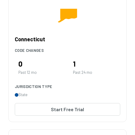
Connecticut
CODE CHANGES
0
1
Past 12 mo
Past 24 mo
JURISDICTION TYPE
State
Start Free Trial