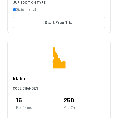
JURISDICTION TYPE
State + Local
Start Free Trial
Idaho
CODE CHANGES
15
250
Past 12 mo
Past 24 mo