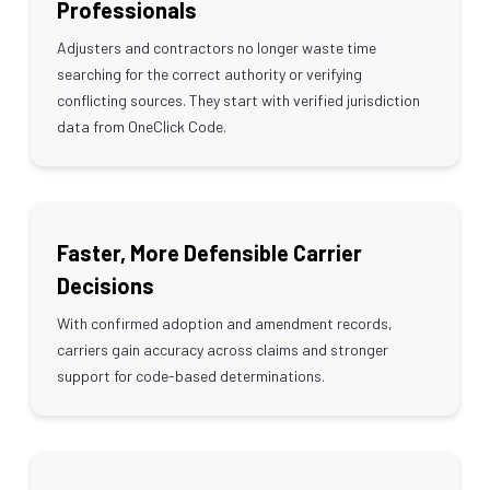
Professionals
Adjusters and contractors no longer waste time
searching for the correct authority or verifying
conflicting sources. They start with verified jurisdiction
data from OneClick Code.
Faster, More Defensible Carrier
Decisions
With confirmed adoption and amendment records,
carriers gain accuracy across claims and stronger
support for code-based determinations.