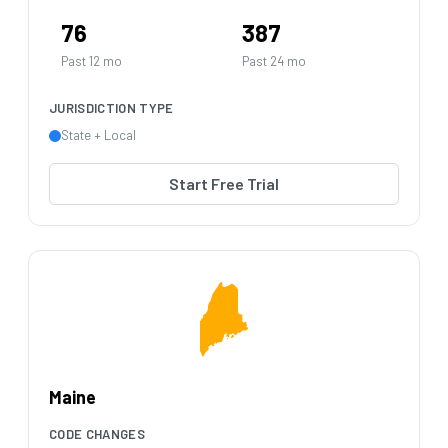
76
387
Past 12 mo
Past 24 mo
JURISDICTION TYPE
State + Local
Start Free Trial
Maine
CODE CHANGES