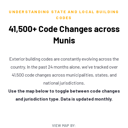
UNDERSTANDING STATE AND LOCAL BUILDING
CODES
41,500+ Code Changes across
Munis
Exterior building codes are constantly evolving across the
country. In the past 24 months alone, we've tracked over
41,500 code changes across municipalities, states, and
national jurisdictions.
Use the map below to toggle between code changes
and jurisdiction type. Data is updated monthly.
VIEW MAP BY: