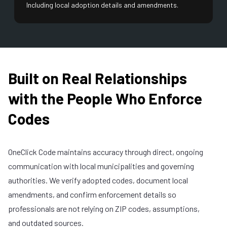
Including local adoption details and amendments.
Built on Real Relationships
with the People Who Enforce
Codes
OneClick Code maintains accuracy through direct, ongoing
communication with local municipalities and governing
authorities. We verify adopted codes, document local
amendments, and confirm enforcement details so
professionals are not relying on ZIP codes, assumptions,
and outdated sources.