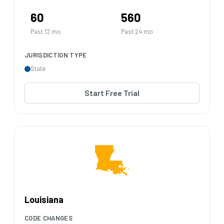
60
560
Past 12 mo
Past 24 mo
JURISDICTION TYPE
State
Start Free Trial
Louisiana
CODE CHANGES