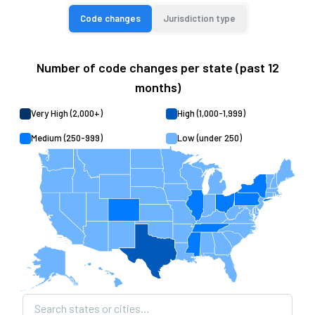
Code changes
Jurisdiction type
Number of code changes per state (past 12
months)
Very High (2,000+)
High (1,000-1,999)
Medium (250-999)
Low (under 250)