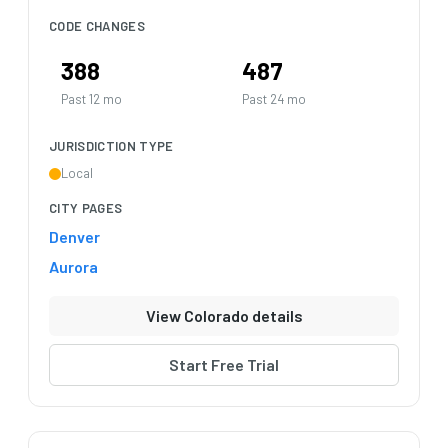
CODE CHANGES
388
487
Past 12 mo
Past 24 mo
JURISDICTION TYPE
Local
CITY PAGES
Denver
Aurora
View Colorado details
Start Free Trial