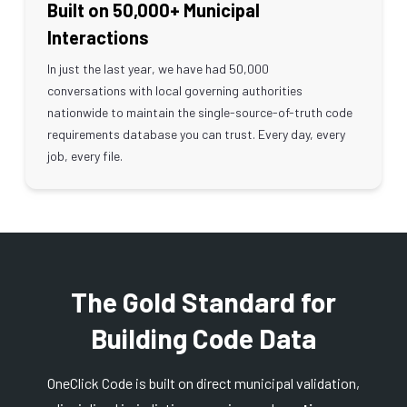
Built on 50,000+ Municipal
Interactions
In just the last year, we have had 50,000
conversations with local governing authorities
nationwide to maintain the single-source-of-truth code
requirements database you can trust. Every day, every
job, every file.
The Gold Standard for
Building Code Data
OneClick Code is built on direct municipal validation,