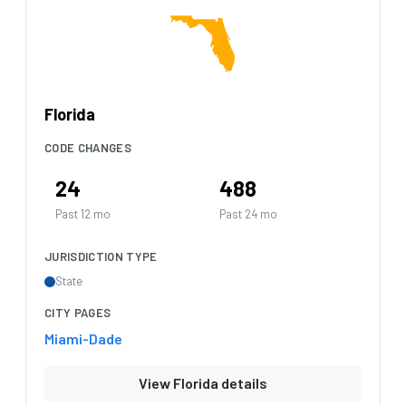
Florida
CODE CHANGES
24
488
Past 12 mo
Past 24 mo
JURISDICTION TYPE
State
CITY PAGES
Miami-Dade
View Florida details