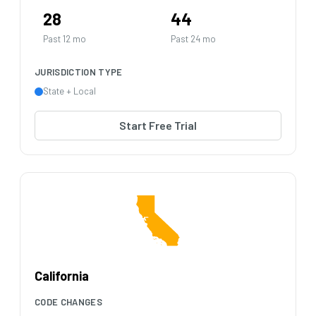
28
44
Past 12 mo
Past 24 mo
JURISDICTION TYPE
State + Local
Start Free Trial
California
CODE CHANGES