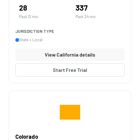
28
337
Past 12 mo
Past 24 mo
JURISDICTION TYPE
State + Local
View California details
Start Free Trial
Colorado