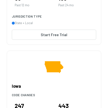
Past 12 mo
Past 24 mo
JURISDICTION TYPE
State + Local
Start Free Trial
Iowa
CODE CHANGES
247
443