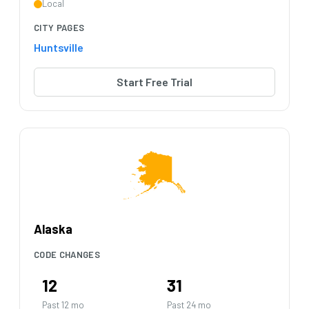
Local
CITY PAGES
Huntsville
Start Free Trial
Alaska
CODE CHANGES
12
31
Past 12 mo
Past 24 mo