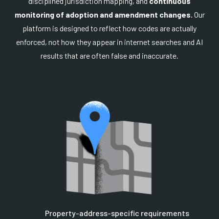
disciplined jurisdiction mapping, and
continuous
monitoring of adoption and amendment changes.
Our
platform is designed to reflect how codes are actually
enforced, not how they appear in internet searches and AI
results that are often false and inaccurate.
Property-address-specific requirements