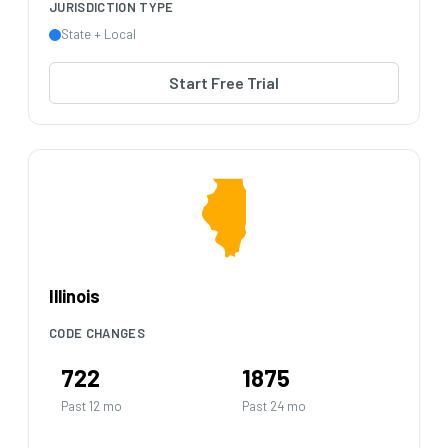
JURISDICTION TYPE
State + Local
Start Free Trial
Illinois
CODE CHANGES
722
1875
Past 12 mo
Past 24 mo