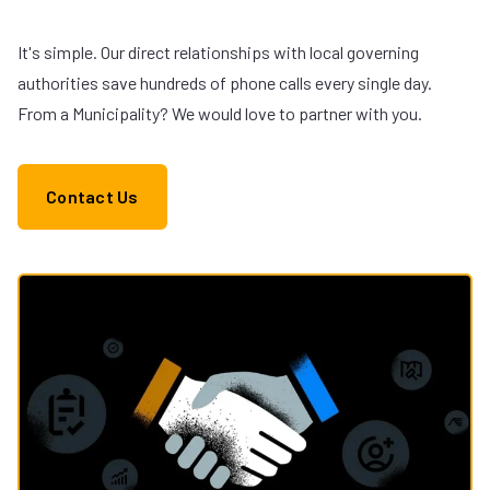
It's simple. Our direct relationships with local governing
authorities save hundreds of phone calls every single day.
From a Municipality? We would love to partner with you.
Contact Us