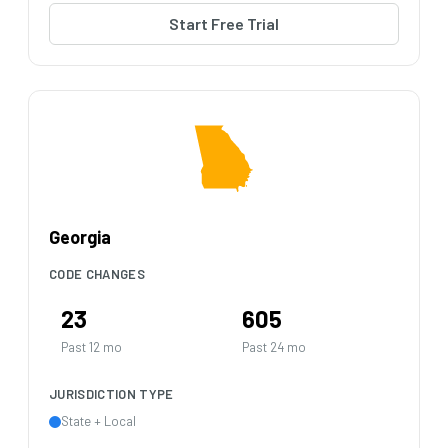
Start Free Trial
Georgia
CODE CHANGES
23
605
Past 12 mo
Past 24 mo
JURISDICTION TYPE
State + Local