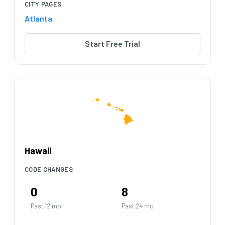
CITY PAGES
Atlanta
Start Free Trial
Hawaii
CODE CHANGES
0
8
Past 12 mo
Past 24 mo