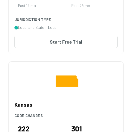
Past 12 mo
Past 24 mo
JURISDICTION TYPE
Local and State + Local
Start Free Trial
Kansas
CODE CHANGES
222
301