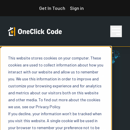
Skip
Get In Touch
Sign in
to
content
This website stores cookies on your computer. These
Features
cookies are used to collect information about how you
interact with our website and allow us to remember
you. We use this information in order to improve and
Pricing
customize your browsing experience and for analytics
and metrics about our visitors both on this website
and other media. To find out more about the cookies
we use, see our Privacy Policy.
Resources
If you decline, your information won’t be tracked when
NATIONAL CODE DATA AT SCALE
you visit this website. A single cookie will be used in
your browser to remember your preference not to be