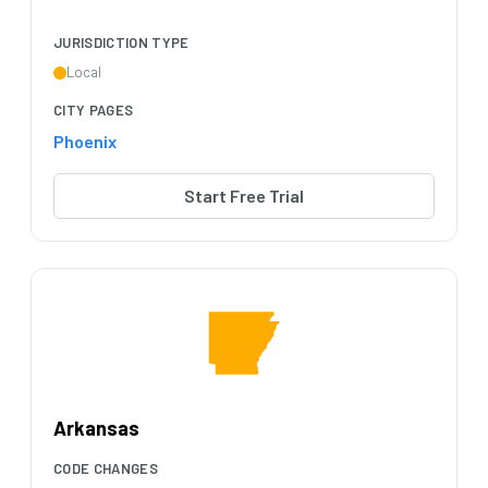
JURISDICTION TYPE
Local
CITY PAGES
Phoenix
Start Free Trial
Arkansas
CODE CHANGES