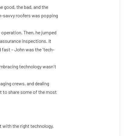
he good, the bad, and the
ch-savvy roofers was popping
 operation. Then, he jumped
 assurance inspections. It
 fast – John was the 'tech-
embracing technology wasn't
anaging crews, and dealing
ant to share some of the most
 with the right technology,