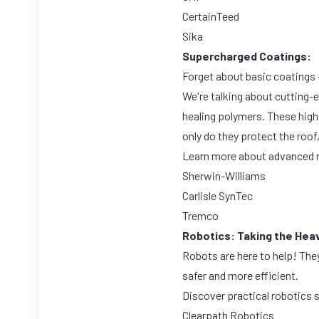
CertainTeed
Sika
Supercharged Coatings:
Forget about basic coatings –
We're talking about cutting-
healing polymers. These high-
only do they protect the roof
Learn more about advanced r
Sherwin-Williams
Carlisle SynTec
Tremco
Robotics: Taking the Heavy
Robots are here to help! The
safer and more efficient.
Discover practical robotics 
Clearpath Robotics