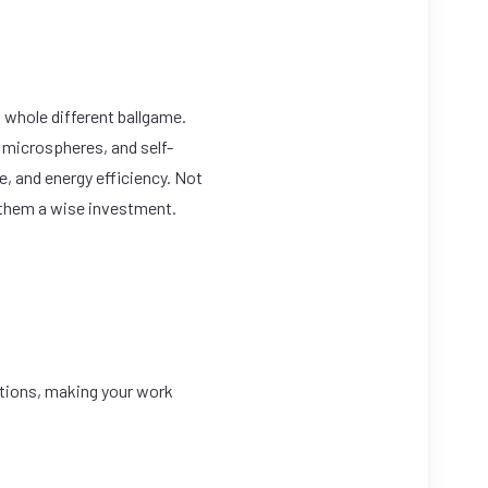
 whole different ballgame.
 microspheres, and self-
e, and energy efficiency. Not
g them a wise investment.
ations, making your work