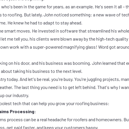
ho's been in the game for years, as an example. He's seen it all – t
s to roofing. But lately, John noticed something: a new wave of te
me. He knew he had to adapt to stay ahead.
e smart moves. He invested in software that streamlined his whole
et me tell you, his clients were blown away by the high-tech quality
s own work with a super-powered magnifying glass! Word got around
king on his door, and his business was booming. John learned that 
 about taking his business to the next level.
ustry today. And let's be real, you're busy. You're juggling projects, m
ther. The last thing you need is to get left behind. That's why I w
up our industry.
coolest tech that can help you grow your roofing business:
laims Processing:
ims process can be a real headache for roofers and homeowners. But
ss, get paid faster, and keep your customers happy.