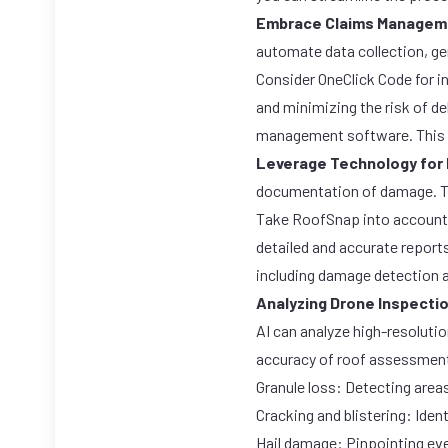
Embrace Claims Managem
automate data collection, ge
Consider
OneClick Code
for i
and minimizing the risk of d
management software. This c
Leverage Technology for
documentation of damage. Th
Take
RoofSnap
into account
detailed and accurate report
including damage detection a
Analyzing Drone Inspecti
AI can analyze high-resoluti
accuracy of roof assessments
Granule loss: Detecting areas
Cracking and blistering: Ident
Hail damage: Pinpointing eve