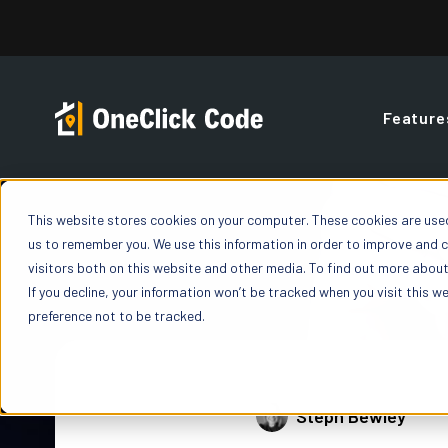
Skip
to
content
Feature
Contractor
FAQs
Blog
Overview
This website stores cookies on your computer. These cookies are used
Building Code Reports
us to remember you. We use this information in order to improve and 
OneClick offers a
You’ve got quest
Build your expertise with blogs, podcasts,
Gain a deeper un
Access detailed Building Code Reports giving
visitors both on this website and other media. To find out more about 
fit your organiza
featured discussions, and insights all under o
and precise build
you “yes” / “no” value for code enforceable line
If you decline, your information won’t be tracked when you visit this w
one state, or exp
roof.
way insurance car
items on both Residential and Commercial
preference not to be tracked.
Properties.
How OneCl
ROI Calculator
Learn exactly how
Weather History
Steph Bewley
workflow
Calculate your savings when you use OneClick
Power of D
on every claim