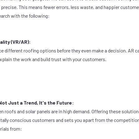
e precise. This means fewer errors, less waste, and happier custome
earch with the following:
lity (VR/AR):
ce different roofing options before they even make a decision. AR ca
explain the work and build trust with your customers.
Not Just a Trend, It's the Future:
en roofs and solar panels are in high demand. Offering these solution
ntally conscious customers and sets you apart from the competitio
rials from: