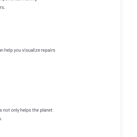
rs.
n help you visualize repairs
s not only helps the planet
n.