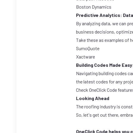
Boston Dynamics
Predictive Analytics: Dat
By analyzing data, we can pr
business decisions, optimize
Take these as examples of h
SumoQuote
Xactware
Building Codes Made Easy
Navigating building codes ca
the latest codes for any proj
Check OneClick Code
feature
Looking Ahead
The roofing industry is const
So, let's get out there, embr
OneClick Code helps you c