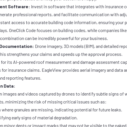
ent Software:
Invest in software that integrates with insurance
nerate professional reports, and facilitate communication with adj
nstant access to accurate building code information, ensuring your 
elays. OneClick Code focuses on
building codes
, while companies lik
ombination can be incredibly powerful for your business.
 Documentation:
Drone imagery, 3D models (BIM), and detailed re
is strengthens your claims and speeds up the approval process.
 for its AI-powered roof measurement and damage assessment capa
s for insurance claims.
EagleView
provides aerial imagery and data an
nd reporting features.
on Data:
on images and videos captured by drones to identify subtle signs of 
, minimizing the risk of missing critical issues such as:
 where granules are missing, indicating potential for future leaks.
ifying early signs of material degradation.
n minor dents or impact marks that may not be visible to the naked