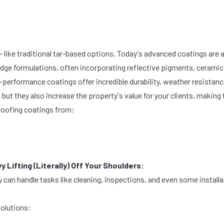
 like traditional tar-based options. Today's advanced coatings are a
edge formulations, often incorporating reflective pigments, ceramic
performance coatings offer incredible durability, weather resistanc
, but they also increase the property's value for your clients, makin
oofing coatings from:
 Lifting (Literally) Off Your Shoulders:
y can handle tasks like cleaning, inspections, and even some install
solutions: