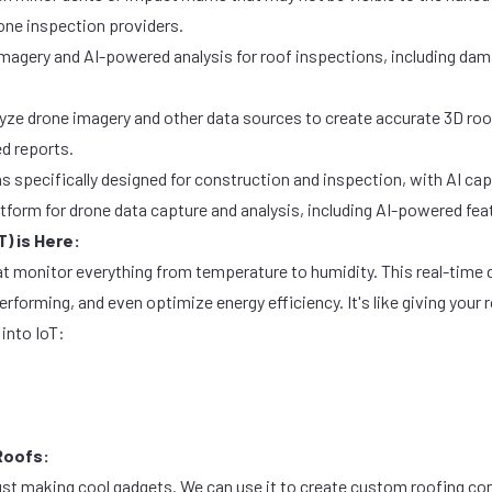
rone inspection providers.
magery and AI-powered analysis for roof inspections, including dam
alyze drone imagery and other data sources to create accurate 3D roo
d reports.
s specifically designed for construction and inspection, with AI capa
tform for drone data capture and analysis, including AI-powered fea
T) is Here:
t monitor everything from temperature to humidity. This real-time da
rforming, and even optimize energy efficiency. It's like giving you
 into IoT:
Roofs:
just making cool gadgets. We can use it to create custom roofing 