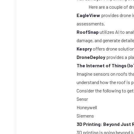
Here are a couple of d
EagleView
provides drone i
assessments.
RoofSnap
utilizes AI to an
damage, and generate detaile
Kespry
offers drone solution
DroneDeploy
provides a pla
The Internet of Things (Io
Imagine sensors on roofs tha
understand how the roof is pe
Consider the following to get
Sensr
Honeywell
Siemens
3D Printing: Beyond Just 
3D printing is going beyond 