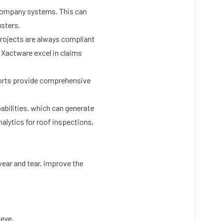
 company systems. This can
usters.
projects are always compliant
e
Xactware
excel in claims
ports provide comprehensive
bilities, which can generate
alytics for roof inspections,
wear and tear, improve the
 eye.