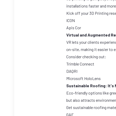
installations faster and mor
Kick off your 3D Printing res
ICON
Apis Cor
Virtual and Augmented Rea
VR lets your clients experien
on-site, making it easier to 
Consider checking out:
Trimble Connect
DAQRI
Microsoft HoloLens
Sustainable Roofing: It's 
Eco-friendly options like gre
but also attracts environme
Get sustainable roofing mate
GAF