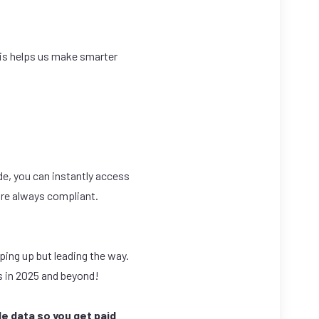
his helps us make smarter
de, you can instantly access
are always compliant.
ping up but leading the way.
ss in 2025 and beyond!
e data so you get paid