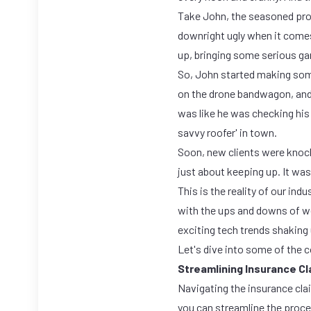
Take John, the seasoned pro w
downright ugly when it come
up, bringing some serious ga
So, John started making som
on the drone bandwagon, and l
was like he was checking hi
savvy roofer' in town.
Soon, new clients were knoc
just about keeping up. It was
This is the reality of our ind
with the ups and downs of wea
exciting tech trends shaking 
Let's dive into some of the 
Streamlining Insurance C
Navigating the insurance cla
you can streamline the proce