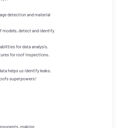
age detection and material
f models, detect and identify
bilities for data analysis.
tures for roof inspections.
ta helps us identify leaks,
r roofs superpowers!
components, making