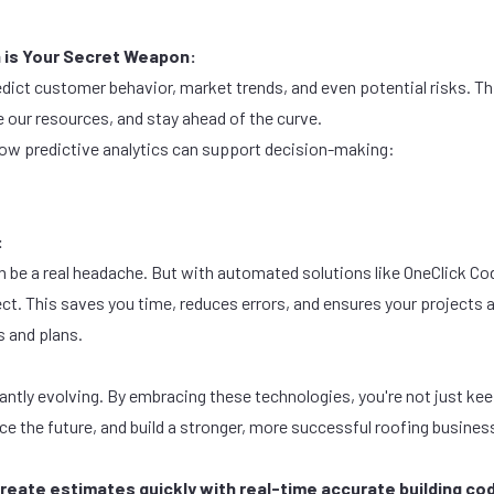
a is Your Secret Weapon:
edict customer behavior, market trends, and even potential risks. T
 our resources, and stay ahead of the curve.
ow predictive analytics can support decision-making:
:
n be a real headache. But with automated solutions like OneClick Co
ect. This saves you time, reduces errors, and ensures your projects 
s
and
plans
.
antly evolving. By embracing these technologies, you're not just kee
ace the future, and build a stronger, more successful roofing busine
reate estimates quickly with real-time accurate building cod