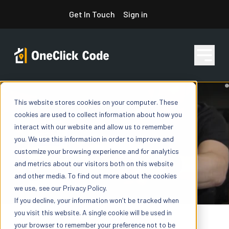
Skip
Get In Touch
Sign in
to
content
This website stores cookies on your computer. These
Features
cookies are used to collect information about how you
interact with our website and allow us to remember
you. We use this information in order to improve and
Pricing
customize your browsing experience and for analytics
and metrics about our visitors both on this website
and other media. To find out more about the cookies
we use, see our Privacy Policy.
Resources
If you decline, your information won’t be tracked when
you visit this website. A single cookie will be used in
your browser to remember your preference not to be