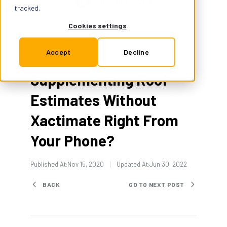
OneClick Code
Support
tracked.
Cookies settings
Insurance
Press & Interviews
1 Min Read
Accept
Decline
Supplementing Roof
Try for Free
Estimates Without
Xactimate Right From
Your Phone?
Published At:
Nov 15, 2020
Updated At:
Jun 30, 2022
BACK
GO TO NEXT POST