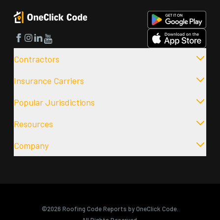
Facebook
Instagram
LinkedIn
YouTube
Contractors
Insurance Carriers
Popular Jurisdictions
Resources
Company
©2026 Roofing Code Reports by OneClick Code.
All Rights Reserved.