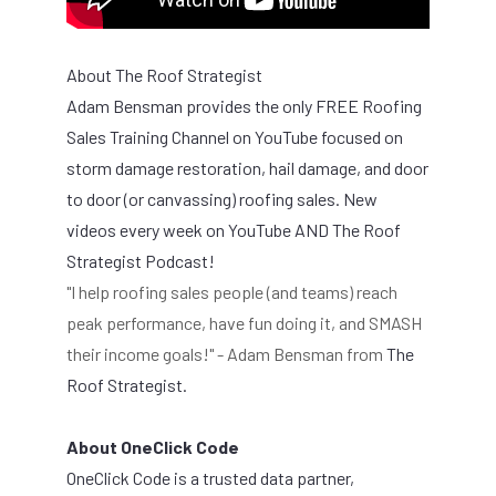
About The Roof Strategist
Adam Bensman provides t
he only FREE Roofing
Sales Training Channel on YouTube focused on
storm damage restoration, hail damage, and door
to door (or canvassing) roofing sales. New
videos every week on YouTube AND The Roof
Strategist Podcast!
"I help roofing sales people (and teams) reach
peak performance, have fun doing it, and SMASH
their income goals!" - Adam Bensman from
The
Roof Strategist.
About OneClick Code
OneClick Code is a trusted data partner,