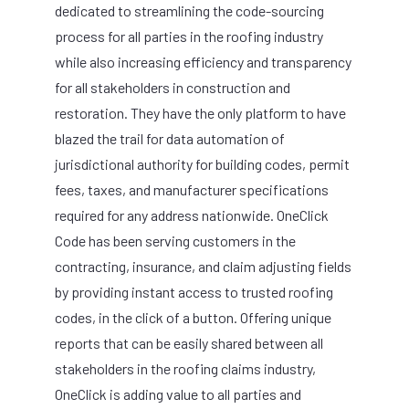
dedicated to streamlining the code-sourcing
process for all parties in the roofing industry
while also increasing efficiency and transparency
for all stakeholders in construction and
restoration. They have the only platform to have
blazed the trail for data automation of
jurisdictional authority for building codes, permit
fees, taxes, and manufacturer specifications
required for any address nationwide. OneClick
Code has been serving customers in the
contracting, insurance, and claim adjusting fields
by providing instant access to trusted roofing
codes, in the click of a button. Offering unique
reports that can be easily shared between all
stakeholders in the roofing claims industry,
OneClick is adding value to all parties and