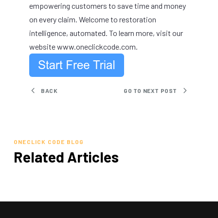
empowering customers to save time and money
on every claim. Welcome to restoration
intelligence, automated. To learn more, visit our
website
www.oneclickcode.com
.
BACK
GO TO NEXT POST
ONECLICK CODE BLOG
Related Articles