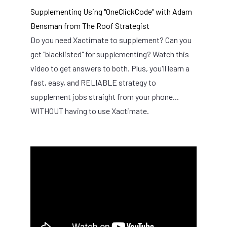
Supplementing Using "OneClickCode" with Adam
Bensman from The Roof Strategist
Do you need Xactimate to supplement? Can you
get "blacklisted" for supplementing? Watch this
video to get answers to both. Plus, you'll learn a
fast, easy, and RELIABLE strategy to
supplement jobs straight from your phone...
WITHOUT having to use Xactimate.