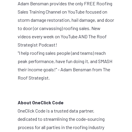
Adam Bensman provides t
he only FREE Roofing
Sales Training Channel on YouTube focused on
storm damage restoration, hail damage, and door
to door (or canvassing) roofing sales. New
videos every week on YouTube AND The Roof
Strategist Podcast!
"I help roofing sales people (and teams) reach
peak performance, have fun doing it, and SMASH
their income goals!" - Adam Bensman from
The
Roof Strategist.
About OneClick Code
OneClick Code is a trusted data partner,
dedicated to streamlining the code-sourcing
process for all parties in the roofing industry