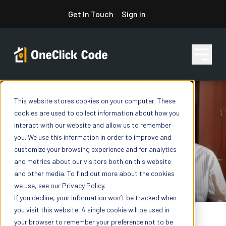
Skip
Get In Touch
Sign in
to
content
This website stores cookies on your computer. These
Features
cookies are used to collect information about how you
interact with our website and allow us to remember
you. We use this information in order to improve and
Pricing
customize your browsing experience and for analytics
and metrics about our visitors both on this website
and other media. To find out more about the cookies
we use, see our Privacy Policy.
Resources
If you decline, your information won’t be tracked when
you visit this website. A single cookie will be used in
your browser to remember your preference not to be