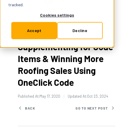
OneClick Code
Support
tracked.
Cookies settings
Insurance
Contractor Pro Tips
1 Min Read
Accept
Decline
Supplementing for Code
Try for Free
Items & Winning More
Roofing Sales Using
OneClick Code
Published At:
May 17, 2020
Updated At:
Oct 23, 2024
BACK
GO TO NEXT POST