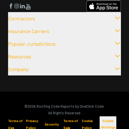
Facebook
Instagram
LinkedIn
YouTube
Contractors
Insurance Carriers
Popular Jurisdictions
Resources
Company
©2026 Roofing Code Reports by OneClick Code.
All Rights Reserved.
Terms of
Privacy
Terms of
Cookie
Cookie
Security
Settings
Use
Policy
Sale
Policy