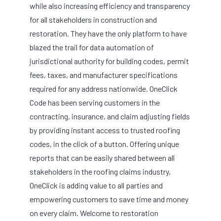
while also increasing efficiency and transparency
for all stakeholders in construction and
restoration. They have the only platform to have
blazed the trail for data automation of
jurisdictional authority for building codes, permit
fees, taxes, and manufacturer specifications
required for any address nationwide. OneClick
Code has been serving customers in the
contracting, insurance, and claim adjusting fields
by providing instant access to trusted roofing
codes, in the click of a button. Offering unique
reports that can be easily shared between all
stakeholders in the roofing claims industry,
OneClick is adding value to all parties and
empowering customers to save time and money
on every claim. Welcome to restoration