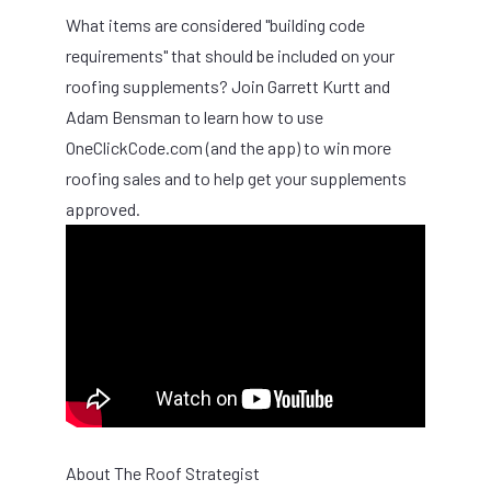
What items are considered "building code
requirements" that should be included on your
roofing supplements? Join Garrett Kurtt and
Adam Bensman to learn how to use
OneClickCode.com (and the app) to win more
roofing sales and to help get your supplements
approved.
About The Roof Strategist