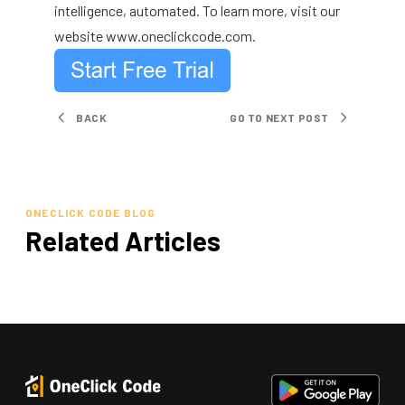
intelligence, automated. To learn more, visit our
website
www.oneclickcode.com
.
BACK
GO TO NEXT POST
ONECLICK CODE BLOG
Related Articles