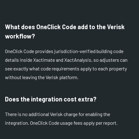
What does OneClick Code add to the Verisk
workflow?
OneClick Code provides jurisdiction-verified building code
details inside Xactimate and XactAnalysis, so adjusters can
see exactly what code requirements apply to each property
without leaving the Verisk platform.
Does the integration cost extra?
There is no additional Verisk charge for enabling the
integration. OneClick Code usage fees apply per report.