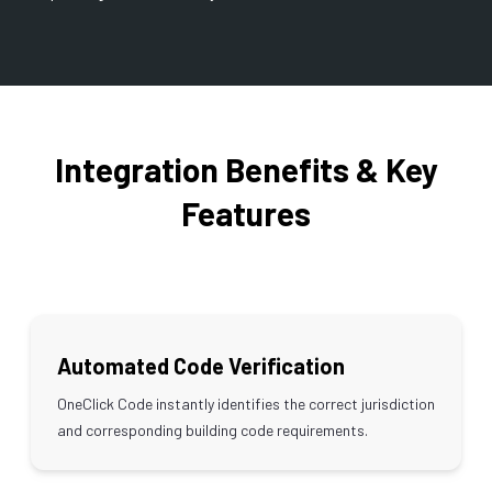
Integration Benefits & Key
Features
Automated Code Verification
OneClick Code instantly identifies the correct jurisdiction
and corresponding building code requirements.