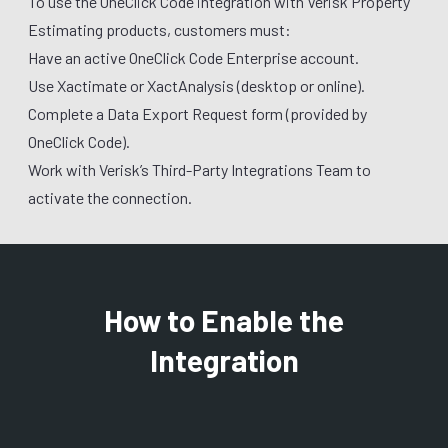
To use the OneClick Code integration with Verisk Property
Estimating products, customers must:
Have an active OneClick Code Enterprise account.
Use Xactimate or XactAnalysis (desktop or online).
Complete a Data Export Request form (provided by
OneClick Code).
Work with Verisk’s Third-Party Integrations Team to
activate the connection.
How to Enable the
Integration