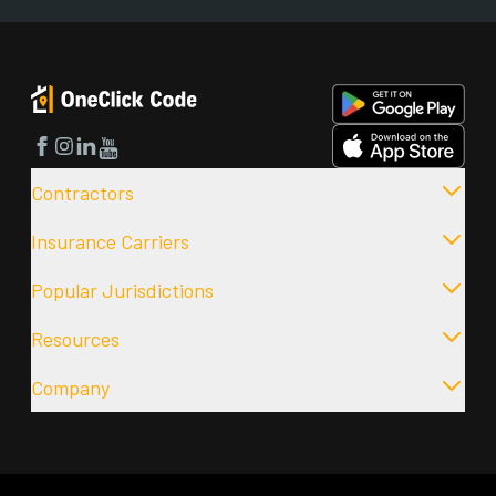
Facebook
Instagram
LinkedIn
YouTube
Contractors
Insurance Carriers
Popular Jurisdictions
Resources
Company