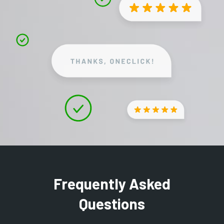
Frequently Asked
Questions