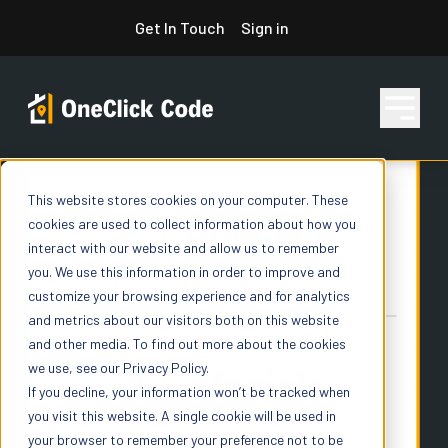
Skip
Get In Touch
Sign in
to
content
This website stores cookies on your computer. These
Features
cookies are used to collect information about how you
interact with our website and allow us to remember
you. We use this information in order to improve and
Pricing
customize your browsing experience and for analytics
and metrics about our visitors both on this website
and other media. To find out more about the cookies
we use, see our Privacy Policy.
Resources
If you decline, your information won’t be tracked when
you visit this website. A single cookie will be used in
your browser to remember your preference not to be