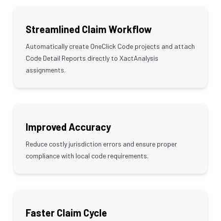
Streamlined Claim Workflow
Automatically create OneClick Code projects and attach
Code Detail Reports directly to XactAnalysis
assignments.
Improved Accuracy
Reduce costly jurisdiction errors and ensure proper
compliance with local code requirements.
Faster Claim Cycle