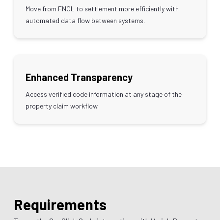
Move from FNOL to settlement more efficiently with
automated data flow between systems.
Enhanced Transparency
Access verified code information at any stage of the
property claim workflow.
Requirements