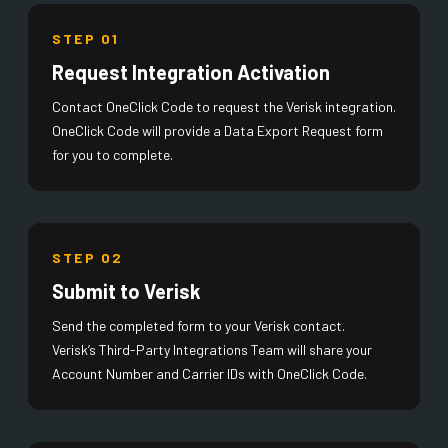
STEP 01
Request Integration Activation
Contact OneClick Code to request the Verisk integration.
OneClick Code will provide a Data Export Request form
for you to complete.
STEP 02
Submit to Verisk
Send the completed form to your Verisk contact.
Verisk’s Third-Party Integrations Team will share your
Account Number and Carrier IDs with OneClick Code.