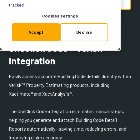
Support
tracked.
Cookies settings
STREAMLINE YOUR ESTIMATING WORKFLOW
Insurance
Accept
Decline
Getting Started with the
OneClick Code + Verisk™
Try for Free
Integration
Easily access accurate Building Code details directly within
Verisk™ Property Estimating products, including
Xactimate® and XactAnalysis®.
The OneClick Code integration eliminates manual steps,
helping you generate and attach Building Code Detail
Reports automatically—saving time, reducing errors, and
improving claim accuracy.