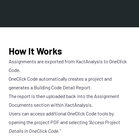
How It Works
Assignments are exported from XactAnalysis to OneClick
Code.
OneClick Code automatically creates a project and
generates a Building Code Detail Report.
The report is then uploaded back into the Assignment
Documents section within XactAnalysis.
Users can access additional OneClick Code tools by
opening the project PDF and selecting
“Access Project
Details in OneClick Code.”