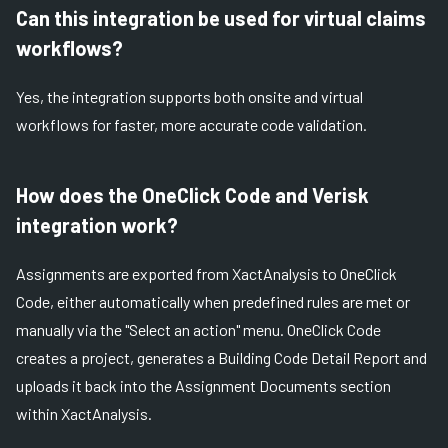
Can this integration be used for virtual claims
workflows?
Yes, the integration supports both onsite and virtual
workflows for faster, more accurate code validation.
How does the OneClick Code and Verisk
integration work?
Assignments are exported from XactAnalysis to OneClick
Code, either automatically when predefined rules are met or
manually via the "Select an action" menu. OneClick Code
creates a project, generates a Building Code Detail Report and
uploads it back into the Assignment Documents section
within XactAnalysis.