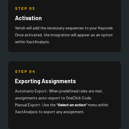
STEP 03
Activation
Verisk will add the necessary sequences to your Keycode.
Once activated, the integration will appear as an option
within XactAnalysis.
STEP 04
Exporting Assignments
Automatic Export: When predefined rules are met,
assignments auto-export to OneClick Code.
Manual Export: Use the
“Select an action”
menu within
XactAnalysis to export any assignment.