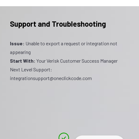
Support and Troubleshooting
Issue:
Unable to export a request or integration not
appearing
Start With:
Your Verisk Customer Success Manager
Next Level Support:
integrationsupport@oneclickcode.com