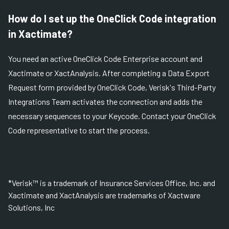
How do I set up the OneClick Code integration
in Xactimate?
You need an active OneClick Code Enterprise account and
Xactimate or XactAnalysis. After completing a Data Export
Request form provided by OneClick Code, Verisk's Third-Party
Integrations Team activates the connection and adds the
necessary sequences to your Keycode. Contact your OneClick
Code representative to start the process.
*Verisk™ is a trademark of Insurance Services Office, Inc. and
Xactimate and XactAnalysis are trademarks of Xactware
Solutions, Inc