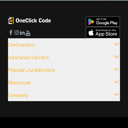
Facebook
Instagram
LinkedIn
YouTube
Contractors
Insurance Carriers
Popular Jurisdictions
Resources
Company