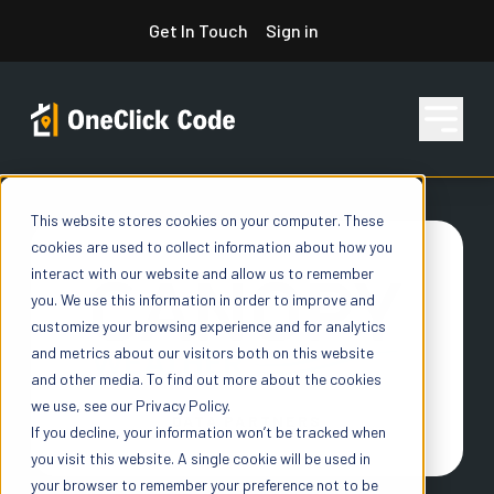
Skip
Get In Touch
Sign in
to
content
This website stores cookies on your computer. These
Features
cookies are used to collect information about how you
interact with our website and allow us to remember
you. We use this information in order to improve and
Pricing
customize your browsing experience and for analytics
and metrics about our visitors both on this website
and other media. To find out more about the cookies
we use, see our Privacy Policy.
Resources
DATA PARTNERS
If you decline, your information won’t be tracked when
you visit this website. A single cookie will be used in
your browser to remember your preference not to be