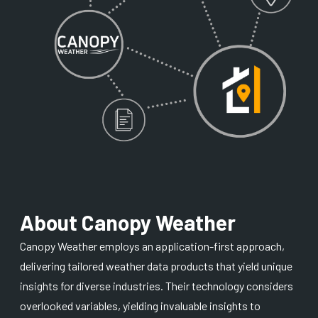
About Canopy Weather
Canopy Weather employs an application-first approach,
delivering tailored weather data products that yield unique
insights for diverse industries. Their technology considers
overlooked variables, yielding invaluable insights to