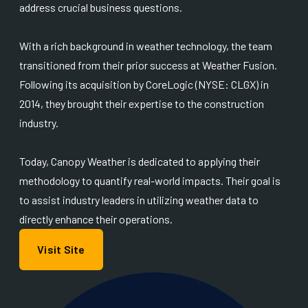
address crucial business questions.
With a rich background in weather technology, the team
transitioned from their prior success at Weather Fusion.
Following its acquisition by CoreLogic (NYSE: CLGX) in
2014, they brought their expertise to the construction
industry.
Today, Canopy Weather is dedicated to applying their
methodology to quantify real-world impacts. Their goal is
to assist industry leaders in utilizing weather data to
directly enhance their operations.
Visit Site