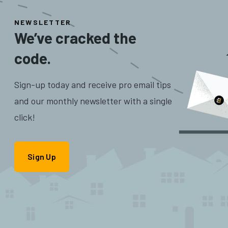
NEWSLETTER
We’ve cracked the
code.
Sign-up today and receive pro email tips
and our monthly newsletter with a single
click!
Sign Up