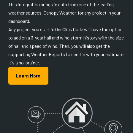
This integration brings in data from one of the leading
weather sources, Canopy Weather, for any project in your
dashboard.
Any project you start in OneClick Code will have the option
to add on a 3-year hail and wind storm history with the size
of hail and speed of wind. Then, you will also get the
supporting Weather Reports to send in with your estimate.
It's a no-brainer.
Learn More