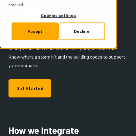
Support
tracked.
INTEGRATIONS: DATA PARTNERS
Cookies settings
Canopy + OneClick Code
Insurance
Accept
Decline
OneClick Code has teamed up with Canopy Weather to
bring you hail and wind data on every project you start.
Try for Free
Know where a storm hit and the building codes to support
your estimate.
Get Started
How we Integrate