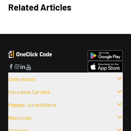
Related Articles
Facebook
Instagram
LinkedIn
YouTube
Contractors
Insurance Carriers
Popular Jurisdictions
Resources
Company