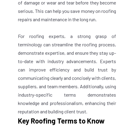
of damage or wear and tear before they become
serious. This can help you save money on roofing
repairs and maintenance in the long run.
For roofing experts, a strong grasp of
terminology can streamline the roofing process,
demonstrate expertise, and ensure they stay up-
to-date with industry advancements. Experts
can improve efficiency and build trust by
communicating clearly and concisely with clients,
suppliers, and team members. Additionally, using
industry-specific terms demonstrates
knowledge and professionalism, enhancing their
reputation and building client trust.
Key Roofing Terms to Know