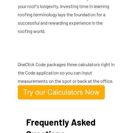
your roof's longevity. Investing time in learning
roofing terminology lays the foundation for a
successful and rewarding experience in the
roofing world.
OneClick Code packages three calculators right in
the Code application so you can input
measurements on the spot or back at the office.
Frequently Asked