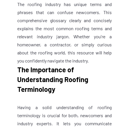
The roofing industry has unique terms and
phrases that can confuse newcomers. This
comprehensive glossary clearly and concisely
explains the most common roofing terms and
relevant industry jargon. Whether you're a
homeowner, a contractor, or simply curious
about the roofing world, this resource will help
you confidently navigate the industry.
The Importance of
Understanding Roofing
Terminology
Having a solid understanding of roofing
terminology is crucial for both, newcomers and
industry experts. It lets you communicate