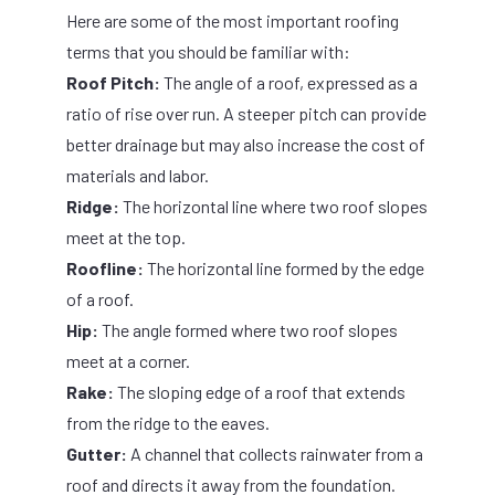
Here are some of the most important roofing
terms that you should be familiar with:
Roof Pitch:
The angle of a roof, expressed as a
ratio of rise over run. A steeper pitch can provide
better drainage but may also increase the cost of
materials and labor.
Ridge:
The horizontal line where two roof slopes
meet at the top.
Roofline:
The horizontal line formed by the edge
of a roof.
Hip:
The angle formed where two roof slopes
meet at a corner.
Rake:
The sloping edge of a roof that extends
from the ridge to the eaves.
Gutter:
A channel that collects rainwater from a
roof and directs it away from the foundation.