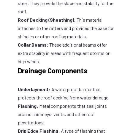
steel. They provide the slope and stability for the
roof.
Roof Decking (Sheathing):
This material
attaches to the rafters and provides the base for
shingles or other roofing materials.
Collar Beams:
These additional beams offer
extra stability in areas with frequent storms or
high winds.
Drainage Components
Underlayment:
A waterproof barrier that
protects the roof decking from water damage.
Flashing:
Metal components that seal joints
around chimneys, vents, and other roof
penetrations.
Drip Edge Flashing:
A type of flashing that