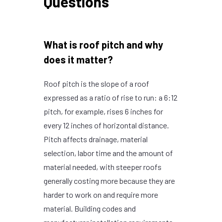
Questions
What is roof pitch and why
does it matter?
Roof pitch is the slope of a roof
expressed as a ratio of rise to run: a 6:12
pitch, for example, rises 6 inches for
every 12 inches of horizontal distance.
Pitch affects drainage, material
selection, labor time and the amount of
material needed, with steeper roofs
generally costing more because they are
harder to work on and require more
material. Building codes and