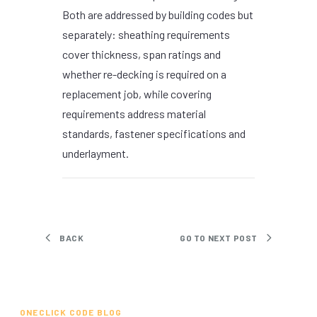
Both are addressed by building codes but
separately: sheathing requirements
cover thickness, span ratings and
whether re-decking is required on a
replacement job, while covering
requirements address material
standards, fastener specifications and
underlayment.
BACK
GO TO NEXT POST
ONECLICK CODE BLOG