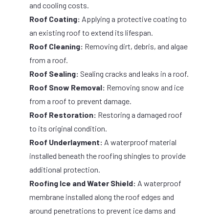
and cooling costs.
Roof Coating:
Applying a protective coating to
an existing roof to extend its lifespan.
Roof Cleaning:
Removing dirt, debris, and algae
from a roof.
Roof Sealing:
Sealing cracks and leaks in a roof.
Roof Snow Removal:
Removing snow and ice
from a roof to prevent damage.
Roof Restoration:
Restoring a damaged roof
to its original condition.
Roof Underlayment:
A waterproof material
installed beneath the roofing shingles to provide
additional protection.
Roofing Ice and Water Shield:
A waterproof
membrane installed along the roof edges and
around penetrations to prevent ice dams and