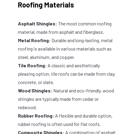
Roofing Materials
Asphalt Shingles:
The most common roofing
material, made from asphalt and fiberglass.
Metal Roofing:
Durable and long-lasting, metal
roofing is available in various materials such as
steel, aluminum, and copper.
Tile Roofing:
A classic and aesthetically
pleasing option, tile roofs can be made from clay,
concrete, or slate.
Wood Shingles:
Natural and eco-friendly, wood
shingles are typically made from cedar or
redwood.
Rubber Roofing:
A flexible and durable option,
rubber roofing is often used for flat roofs.
Composite Shingles:
A combination of asphalt