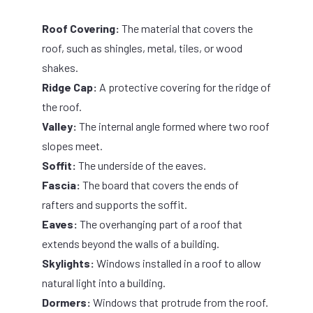
Roof Covering:
The material that covers the
roof, such as shingles, metal, tiles, or wood
shakes.
Ridge Cap:
A protective covering for the ridge of
the roof.
Valley:
The internal angle formed where two roof
slopes meet.
Soffit:
The underside of the eaves.
Fascia:
The board that covers the ends of
rafters and supports the soffit.
Eaves:
The overhanging part of a roof that
extends beyond the walls of a building.
Skylights:
Windows installed in a roof to allow
natural light into a building.
Dormers:
Windows that protrude from the roof.