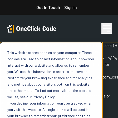
Skip
Get In Touch
Sign in
to
content
{{ js_integration_head_start() }} {{ head_elements() }} {{ head_css() }}
{{ head_js() }} {{ js_integration_head() }}
{% if "The Roofing
This website stores cookies on your computer. These
Features
Dictionary: A Glossary of Terms for Roofing Contractors" != "" %}
{%
cookies are used to collect information about how you
endif %}
{% if "The Roofing Dictionary: A Glossary of Terms for
interact with our website and allow us to remember
Roofing Contractors" != "" %}
{% endif %}
{{
you. We use this information in order to improve and
Pricing
include_default_custom_css(content.include_default_custom_css
customize your browsing experience and for analytics
template_meta.include_default_custom_css,
and metrics about our visitors both on this website
domain_settings.include_default_custom_css) }} {{
and other media. To find out more about the cookies
include_attached_css(content_group.attached_stylesheets or
we use, see our Privacy Policy.
Resources
domain_settings.attached_stylesheets,
If you decline, your information won’t be tracked when
content.enable_domain_stylesheets,
you visit this website. A single cookie will be used in
template_meta.enable_domain_stylesheets,
your browser to remember your preference not to be