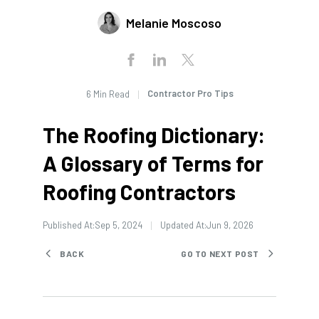
Melanie Moscoso
Contractor Pro Tips
6 Min Read
The Roofing Dictionary:
A Glossary of Terms for
Roofing Contractors
Published At:
Sep 5, 2024
Updated At:
Jun 9, 2026
BACK
GO TO NEXT POST