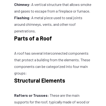
Chimney:
A vertical structure that allows smoke
and gases to escape from a fireplace or furnace.
Flashing:
A metal piece used to seal joints
around chimneys, vents, and other roof
penetrations.
Parts of a Roof
A roof has several interconnected components
that protect a building from the elements. These
components can be categorized into four main
groups:
Structural Elements
Rafters or Trusses:
These are the main
supports for the roof, typically made of wood or