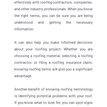
effectively with roofing contractors, companies,
and other industry professionals. When you know
the right terms, you can be sure you are being
understood and getting the necessary
information.
It can also help you make informed decisions
about your roofing project. Whether you are
choosing a roofing material, selecting a roofing
contractor, or filing a roofing insurance claim,
knowing roofing terms will give you a significant
advantage.
Another benefit of knowing roofing terminology
is identifying potential problems with your roof.
If you know what to look for, you can spot signs