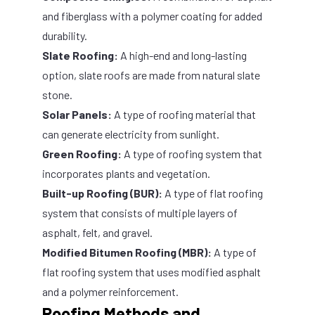
and fiberglass with a polymer coating for added
durability.
Slate Roofing:
A high-end and long-lasting
option, slate roofs are made from natural slate
stone.
Solar Panels:
A type of roofing material that
can generate electricity from sunlight.
Green Roofing:
A type of roofing system that
incorporates plants and vegetation.
Built-up Roofing (BUR):
A type of flat roofing
system that consists of multiple layers of
asphalt, felt, and gravel.
Modified Bitumen Roofing (MBR):
A type of
flat roofing system that uses modified asphalt
and a polymer reinforcement.
Roofing Methods and