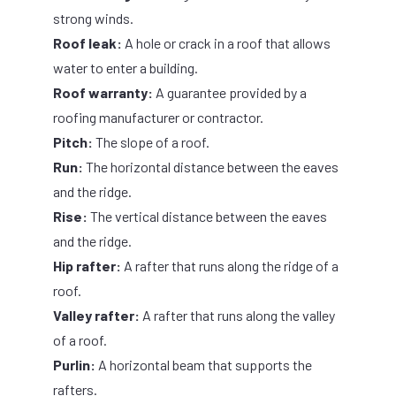
strong winds.
Roof leak:
A hole or crack in a roof that allows
water to enter a building.
Roof warranty:
A guarantee provided by a
roofing manufacturer or contractor.
Pitch:
The slope of a roof.
Run:
The horizontal distance between the eaves
and the ridge.
Rise:
The vertical distance between the eaves
and the ridge.
Hip rafter:
A rafter that runs along the ridge of a
roof.
Valley rafter:
A rafter that runs along the valley
of a roof.
Purlin:
A horizontal beam that supports the
rafters.