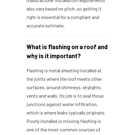
manufacturer installation requirements
also vary based on pitch, so getting it
right is essential for a compliant and
accurate estimate.
What is flashing on a roof and
why is it important?
Flashing is metal sheeting installed at
the joints where the roof meets other
surfaces, around chimneys, skylights,
vents and walls. Its job is to seal those
junctions against water infiltration,
which is where leaks typically originate.
Poorly installed or missing flashing is
one of the most common sources of