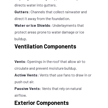
directs water into gutters.
Gutters:
Channels that collect rainwater and
direct it away from the foundation.
Water or Ice Shields:
Underlayments that
protect areas prone to water damage or ice
buildup.
Ventilation Components
Vents:
Openings in the roof that allow air to
circulate and prevent moisture buildup.
Active Vents:
Vents that use fans to draw in or
push out air.
Passive Vents:
Vents that rely on natural
airflow.
Exterior Components