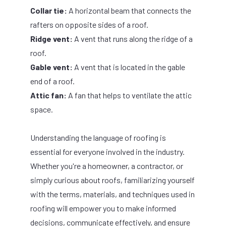
Collar tie:
A horizontal beam that connects the
rafters on opposite sides of a roof.
Ridge vent:
A vent that runs along the ridge of a
roof.
Gable vent:
A vent that is located in the gable
end of a roof.
Attic fan:
A fan that helps to ventilate the attic
space.
Understanding the language of roofing is
essential for everyone involved in the industry.
Whether you're a homeowner, a contractor, or
simply curious about roofs, familiarizing yourself
with the terms, materials, and techniques used in
roofing will empower you to make informed
decisions, communicate effectively, and ensure