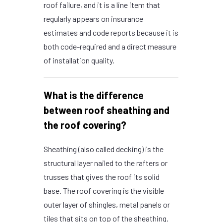
roof failure, and it is a line item that
regularly appears on insurance
estimates and code reports because it is
both code-required and a direct measure
of installation quality.
What is the difference
between roof sheathing and
the roof covering?
Sheathing (also called decking) is the
structural layer nailed to the rafters or
trusses that gives the roof its solid
base. The roof covering is the visible
outer layer of shingles, metal panels or
tiles that sits on top of the sheathing.