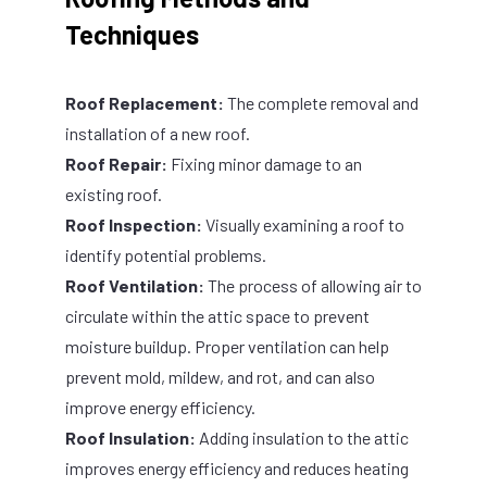
Techniques
Roof Replacement:
The complete removal and
installation of a new roof.
Roof Repair:
Fixing minor damage to an
existing roof.
Roof Inspection:
Visually examining a roof to
identify potential problems.
Roof Ventilation:
The process of allowing air to
circulate within the attic space to prevent
moisture buildup. Proper ventilation can help
prevent mold, mildew, and rot, and can also
improve energy efficiency.
Roof Insulation:
Adding insulation to the attic
improves energy efficiency and reduces heating