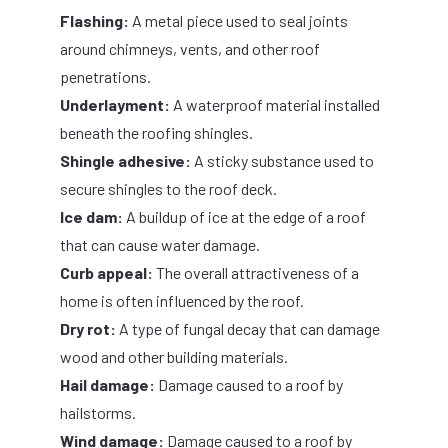
Flashing:
A metal piece used to seal joints
around chimneys, vents, and other roof
penetrations.
Underlayment:
A waterproof material installed
beneath the roofing shingles.
Shingle adhesive:
A sticky substance used to
secure shingles to the roof deck.
Ice dam:
A buildup of ice at the edge of a roof
that can cause water damage.
Curb appeal:
The overall attractiveness of a
home is often influenced by the roof.
Dry rot:
A type of fungal decay that can damage
wood and other building materials.
Hail damage:
Damage caused to a roof by
hailstorms.
Wind damage:
Damage caused to a roof by