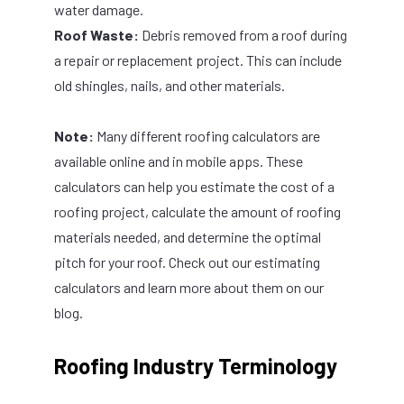
water damage.
Roof Waste:
Debris removed from a roof during
a repair or replacement project. This can include
old shingles, nails, and other materials.
Note:
Many different roofing calculators are
available online and in mobile apps. These
calculators can help you estimate the cost of a
roofing project, calculate the amount of roofing
materials needed, and determine the optimal
pitch for your roof. Check out our
estimating
calculators
and learn more about them on
our
blog
.
Roofing Industry Terminology