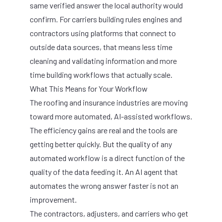
same verified answer the local authority would
confirm. For carriers building rules engines and
contractors using platforms that connect to
outside data sources, that means less time
cleaning and validating information and more
time building workflows that actually scale.
What This Means for Your Workflow
The roofing and insurance industries are moving
toward more automated, AI-assisted workflows.
The efficiency gains are real and the tools are
getting better quickly. But the quality of any
automated workflow is a direct function of the
quality of the data feeding it. An AI agent that
automates the wrong answer faster is not an
improvement.
The contractors, adjusters, and carriers who get