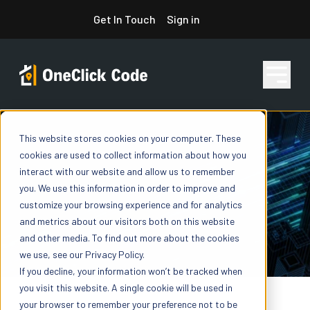
Skip
Get In Touch
Sign in
to
content
This website stores cookies on your computer. These
Features
cookies are used to collect information about how you
interact with our website and allow us to remember
you. We use this information in order to improve and
Pricing
customize your browsing experience and for analytics
and metrics about our visitors both on this website
and other media. To find out more about the cookies
we use, see our Privacy Policy.
Resources
If you decline, your information won’t be tracked when
you visit this website. A single cookie will be used in
your browser to remember your preference not to be