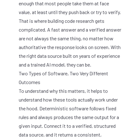
enough that most people take them at face
value, at least until they push back or try to verify.
That is where building code research gets
complicated. A fast answer and a verified answer
are not always the same thing, no matter how
authoritative the response looks on screen. With
the right data source built on years of experience
and a trained AI model, they can be.
Two Types of Software, Two Very Different
Outcomes
To understand why this matters, it helps to
understand how these tools actually work under
the hood. Deterministic software follows fixed
rules and always produces the same output for a
given input. Connect it to a verified, structured
data source, and it returns a consistent,