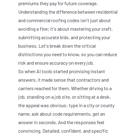
premiums they pay for future coverage.
Understanding the difference between residential
and commercial roofing codes isn't just about
avoiding a fine; it's about mastering your craft,
submitting accurate bids, and protecting your
business. Let's break down the critical
distinctions you need to know, so you can reduce
risk and ensure accuracy on every job.
So when AI tools started promising instant
answers, it made sense that contractors and
carriers reached for them. Whether driving to a
job, standing on a job site, or sitting at a desk,
the appeal was obvious: type in a city or county
name, ask about code requirements, get an
answer in seconds. And the responses feel
convincing. Detailed, confident, and specific