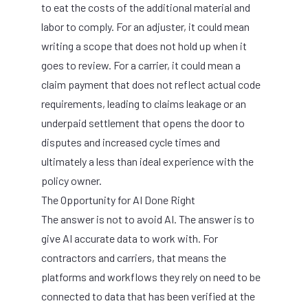
to eat the costs of the additional material and
labor to comply. For an adjuster, it could mean
writing a scope that does not hold up when it
goes to review. For a carrier, it could mean a
claim payment that does not reflect actual code
requirements, leading to claims leakage or an
underpaid settlement that opens the door to
disputes and increased cycle times and
ultimately a less than ideal experience with the
policy owner.
The Opportunity for AI Done Right
The answer is not to avoid AI. The answer is to
give AI accurate data to work with. For
contractors and carriers, that means the
platforms and workflows they rely on need to be
connected to data that has been verified at the