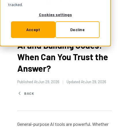
Garrett Kurtt
Support
tracked.
Cookies settings
Insurance
Building Codes
4 Min Read
Accept
Decline
AI and Building Codes:
Try for Free
When Can You Trust the
Answer?
Published At:
Jun 29, 2026
Updated At:
Jun 29, 2026
BACK
General-purpose AI tools are powerful. Whether