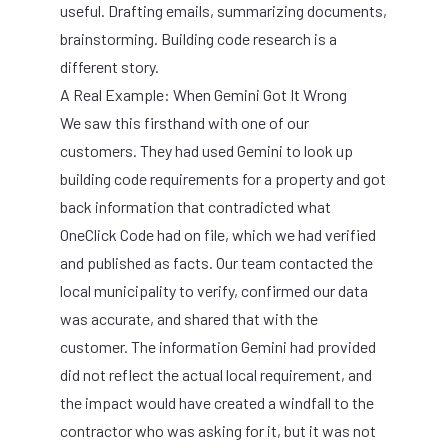
useful. Drafting emails, summarizing documents,
brainstorming. Building code research is a
different story.
A Real Example: When Gemini Got It Wrong
We saw this firsthand with one of our
customers. They had used Gemini to look up
building code requirements for a property and got
back information that contradicted what
OneClick Code had on file, which we had verified
and published as facts. Our team contacted the
local municipality to verify, confirmed our data
was accurate, and shared that with the
customer. The information Gemini had provided
did not reflect the actual local requirement, and
the impact would have created a windfall to the
contractor who was asking for it, but it was not