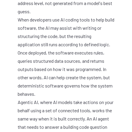
address level, not generated from a model's best
guess.
When developers use AI coding tools to help build
software, the AI may assist with writing or
structuring the code, but the resulting
application still runs according to defined logic.
Once deployed, the software executes rules,
queries structured data sources, and returns
outputs based on how it was programmed. In
other words, AI can help create the system, but
deterministic software governs how the system
behaves.
Agentic AI, where AI models take actions on your
behalf using a set of connected tools, works the
same way when it is built correctly. An AI agent
that needs to answer a building code question