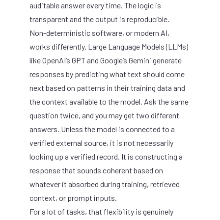
auditable answer every time. The logic is
transparent and the output is reproducible.
Non-deterministic software, or modern AI,
works differently. Large Language Models (LLMs)
like OpenAI’s GPT and Google’s Gemini generate
responses by predicting what text should come
next based on patterns in their training data and
the context available to the model. Ask the same
question twice, and you may get two different
answers. Unless the model is connected to a
verified external source, it is not necessarily
looking up a verified record. It is constructing a
response that sounds coherent based on
whatever it absorbed during training, retrieved
context, or prompt inputs.
For a lot of tasks, that flexibility is genuinely