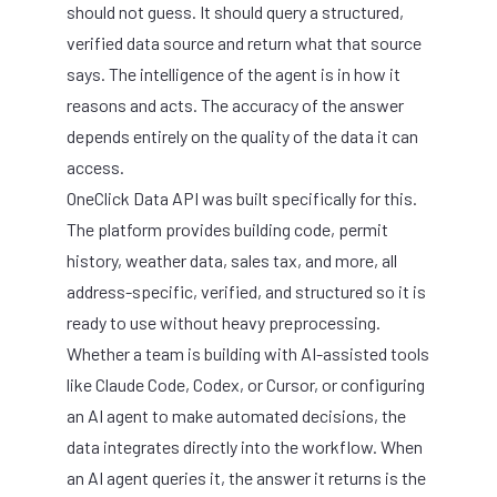
should not guess. It should query a structured,
verified data source and return what that source
says. The intelligence of the agent is in how it
reasons and acts. The accuracy of the answer
depends entirely on the quality of the data it can
access.
OneClick Data API
was built specifically for this.
The platform provides building code, permit
history, weather data, sales tax, and more, all
address-specific, verified, and structured so it is
ready to use without heavy preprocessing.
Whether a team is building with AI-assisted tools
like Claude Code, Codex, or Cursor, or configuring
an AI agent to make automated decisions, the
data integrates directly into the workflow. When
an AI agent queries it, the answer it returns is the