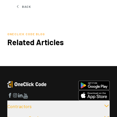
BACK
ONECLICK CODE BLOG
Related Articles
Facebook
Instagram
LinkedIn
YouTube
Contractors