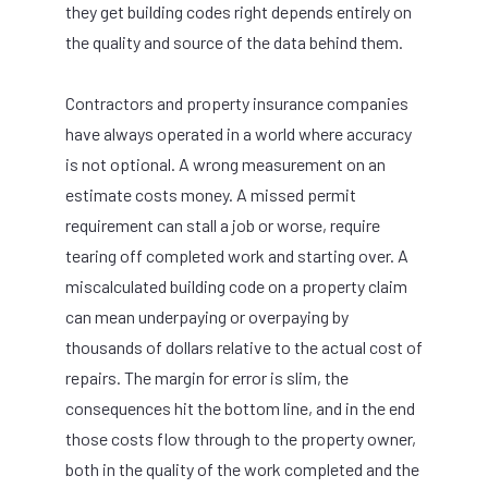
they get building codes right depends entirely on
the quality and source of the data behind them.
Contractors and property insurance companies
have always operated in a world where accuracy
is not optional. A wrong measurement on an
estimate costs money. A missed permit
requirement can stall a job or worse, require
tearing off completed work and starting over. A
miscalculated building code on a property claim
can mean underpaying or overpaying by
thousands of dollars relative to the actual cost of
repairs. The margin for error is slim, the
consequences hit the bottom line, and in the end
those costs flow through to the property owner,
both in the quality of the work completed and the