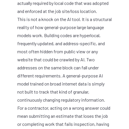
actually required by local code that was adopted
and enforced at the job site/loss location.
This is not a knock on the AI tool. It is a structural
reality of how general-purpose large language
models work. Building codes are hyperlocal,
frequently updated, and address-specific, and
most often hidden from public view or any
website that could be crawled by AI. Two
addresses on the same block can fall under
different requirements. A general-purpose AI
model trained on broad internet data is simply
not built to track that kind of granular,
continuously changing regulatory information.
For a contractor, acting on a wrong answer could
mean submitting an estimate that loses the job
or completing work that fails inspection, having