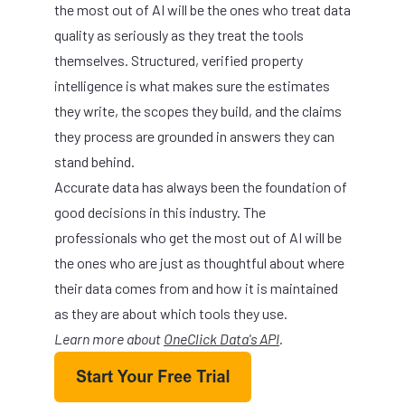
the most out of AI will be the ones who treat data
quality as seriously as they treat the tools
themselves. Structured, verified property
intelligence is what makes sure the estimates
they write, the scopes they build, and the claims
they process are grounded in answers they can
stand behind.
Accurate data has always been the foundation of
good decisions in this industry. The
professionals who get the most out of AI will be
the ones who are just as thoughtful about where
their data comes from and how it is maintained
as they are about which tools they use.
Learn more about
OneClick Data's API
.