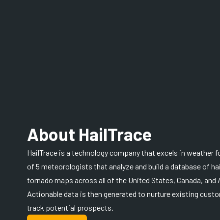
About HailTrace
HailTrace is a technology company that excels in weather f
of 5 meteorologists that analyze and build a database of h
tornado maps across all of the United States, Canada, and A
Actionable data is then generated to nurture existing custo
track potential prospects.