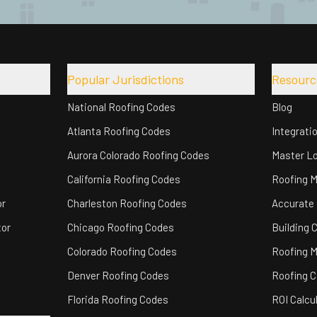
Popular Jurisdictions
Resourc
National Roofing Codes
Blog
Atlanta Roofing Codes
Integrati
Aurora Colorado Roofing Codes
Master Lo
California Roofing Codes
Roofing 
or
Charleston Roofing Codes
Accurate
tor
Chicago Roofing Codes
Building 
Colorado Roofing Codes
Roofing M
Denver Roofing Codes
Roofing C
Florida Roofing Codes
ROI Calcu