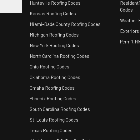
Huntsville Roofing Codes
Residenti
Codes
Kansas Roofing Codes
Weather H
Miami-Dade County Roofing Codes
Exteriors
Michigan Roofing Codes
Permit Hi
New York Roofing Codes
North Carolina Roofing Codes
Ohio Roofing Codes
Oklahoma Roofing Codes
Omaha Roofing Codes
Phoenix Roofing Codes
South Carolina Roofing Codes
St. Louis Roofing Codes
Texas Roofing Codes