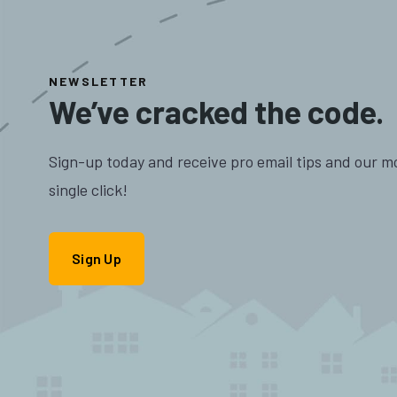
NEWSLETTER
We’ve cracked the code.
Sign-up today and receive pro email tips and our m
single click!
Sign Up