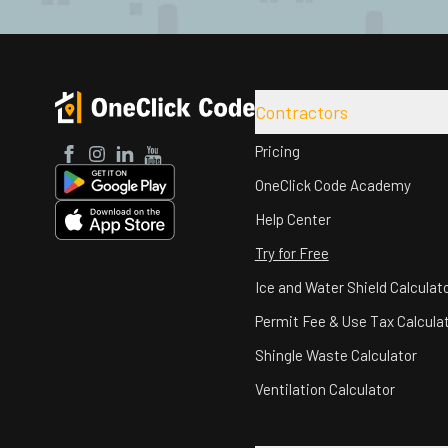
Contractors
Pricing
Facebook
Instagram
LinkedIn
YouTube
OneClick Code Academy
Help Center
Try for Free
Ice and Water Shield Calculat
Permit Fee & Use Tax Calcula
Shingle Waste Calculator
Ventilation Calculator