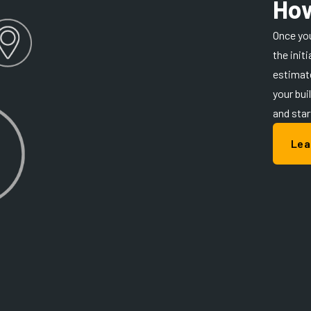
How
Once you
the init
estimate
your bui
and star
Lea