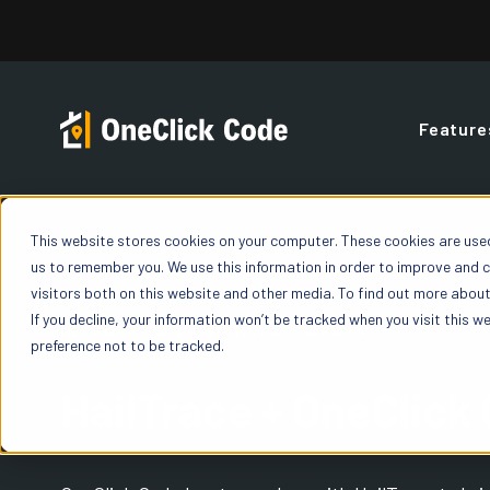
Skip
to
content
Feature
Contractor
FAQs
Blog
Overview
This website stores cookies on your computer. These cookies are used
Building Code Reports
us to remember you. We use this information in order to improve and 
OneClick offers a
You’ve got quest
Build your expertise with blogs, podcasts,
Gain a deeper un
Access detailed Building Code Reports giving
visitors both on this website and other media. To find out more about 
fit your organiza
featured discussions, and insights all under o
and precise build
you “yes” / “no” value for code enforceable line
If you decline, your information won’t be tracked when you visit this w
one state, or exp
roof.
INTEGRATIONS: MANUFACTURERS
way insurance car
items on both Residential and Commercial
preference not to be tracked.
Properties.
HailTrace + OneClick
How OneCl
ROI Calculator
Learn exactly how
Weather History
workflow
Calculate your savings when you use OneClick
Power of D
on every claim