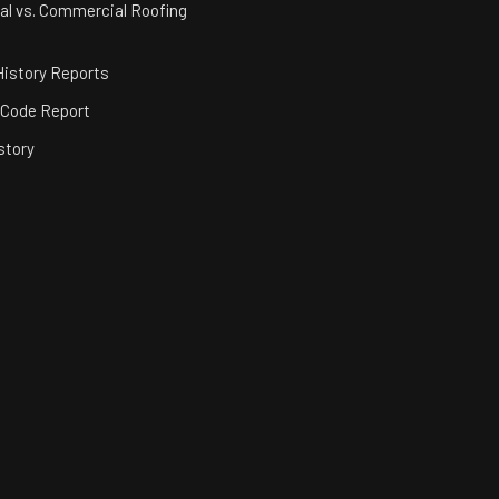
al vs. Commercial Roofing
istory Reports
 Code Report
story