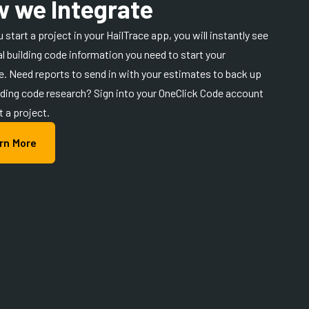
 we Integrate
 start a project in your HailTrace app, you will instantly see
ial building code information you need to start your
. Need reports to send in with your estimates to back up
lding code research? Sign into your OneClick Code account
t a project.
rn More