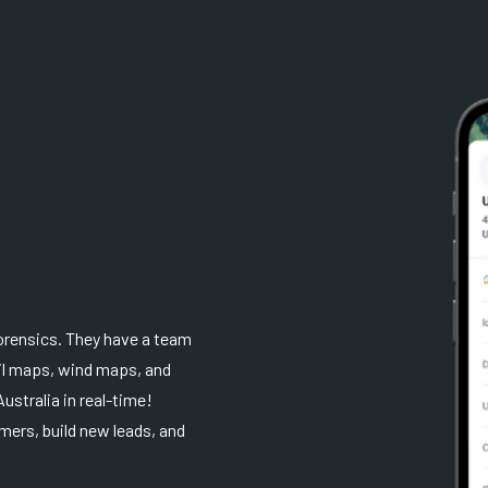
orensics. They have a team
ail maps, wind maps, and
ustralia in real-time!
mers, build new leads, and