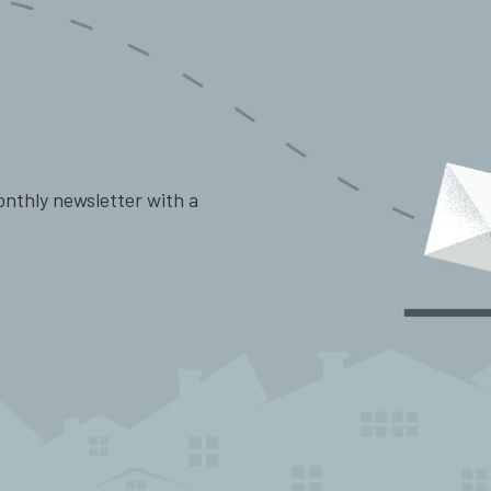
onthly newsletter with a