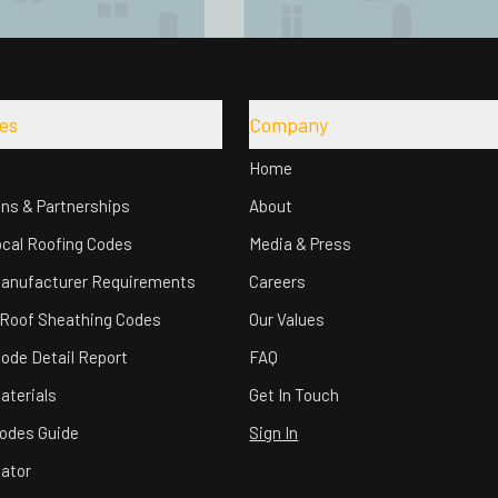
es
Company
Home
ons & Partnerships
About
cal Roofing Codes
Media & Press
Manufacturer Requirements
Careers
 Roof Sheathing Codes
Our Values
Code Detail Report
FAQ
aterials
Get In Touch
odes Guide
Sign In
lator