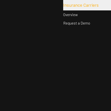
Insurance Carriers
Overview
Request a Demo